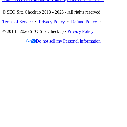
© SEO Site Checkup 2013 - 2026 • All rights reserved.
Terms of Service
•
Privacy Policy
•
Refund Policy
•
© 2013 - 2026 SEO Site Checkup ·
Privacy Policy
Do not sell my Personal Information