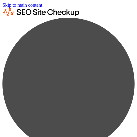
Skip to main content