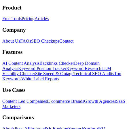
Product
Free Tools
Pricing
Articles
Company
About Us
FAQs
SEO Checkups
Contact
Features
AI Content Analysis
Backlinks Checker
Deep Domain
Analysis
Keyword Position Tracker
Keyword Research
LLM
Visibility Checker
Site Speed & Outage
Technical SEO Audits
Top
Keywords
White Label Reports
Use Cases
Content-Led Companies
E-commerce Brands
Growth Agencies
SaaS
Marketers
Comparisons
Ahrefs
Peec AI
Profound
SE Ranking
Semrush
Surfer SEO