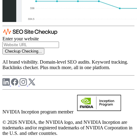
Enter your website
Checkup
Checking...
AI brand visibility. Domain-level SEO audits. Keyword tracking.
Backlinks checker. Plus much more, all in one platform.
NVIDIA Inception program member
© 2026 NVIDIA, the NVIDIA logo, and NVIDIA Inception are
trademarks and/or registered trademarks of NVIDIA Corporation in
the U.S. and other countries.