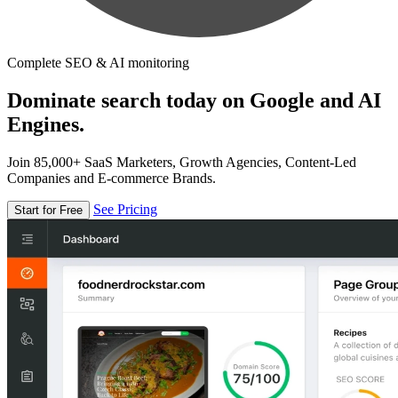
Complete SEO & AI monitoring
Dominate search today on Google and AI
Engines.
Join 85,000+ SaaS Marketers, Growth Agencies, Content-Led
Companies and E-commerce Brands.
See Pricing
Start for Free