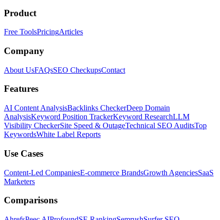
Product
Free Tools
Pricing
Articles
Company
About Us
FAQs
SEO Checkups
Contact
Features
AI Content Analysis
Backlinks Checker
Deep Domain
Analysis
Keyword Position Tracker
Keyword Research
LLM
Visibility Checker
Site Speed & Outage
Technical SEO Audits
Top
Keywords
White Label Reports
Use Cases
Content-Led Companies
E-commerce Brands
Growth Agencies
SaaS
Marketers
Comparisons
Ahrefs
Peec AI
Profound
SE Ranking
Semrush
Surfer SEO