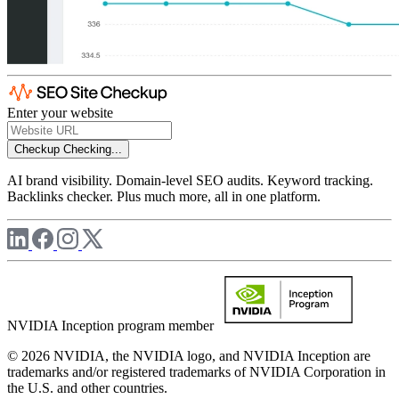
Enter your website
Checkup
Checking...
AI brand visibility. Domain-level SEO audits. Keyword tracking.
Backlinks checker. Plus much more, all in one platform.
NVIDIA Inception program member
© 2026 NVIDIA, the NVIDIA logo, and NVIDIA Inception are
trademarks and/or registered trademarks of NVIDIA Corporation in
the U.S. and other countries.