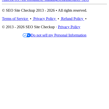
© SEO Site Checkup 2013 - 2026 • All rights reserved.
Terms of Service
•
Privacy Policy
•
Refund Policy
•
© 2013 - 2026 SEO Site Checkup ·
Privacy Policy
Do not sell my Personal Information