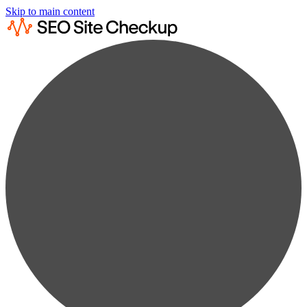
Skip to main content