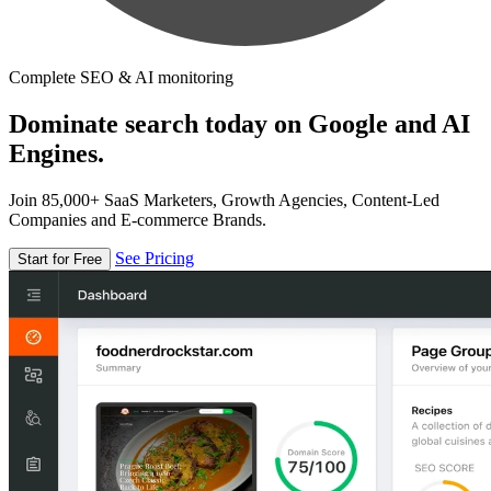
Complete SEO & AI monitoring
Dominate search today on Google and AI
Engines.
Join 85,000+ SaaS Marketers, Growth Agencies, Content-Led
Companies and E-commerce Brands.
See Pricing
Start for Free