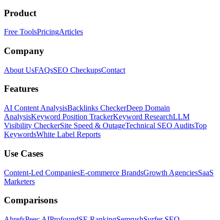
Product
Free Tools
Pricing
Articles
Company
About Us
FAQs
SEO Checkups
Contact
Features
AI Content Analysis
Backlinks Checker
Deep Domain
Analysis
Keyword Position Tracker
Keyword Research
LLM
Visibility Checker
Site Speed & Outage
Technical SEO Audits
Top
Keywords
White Label Reports
Use Cases
Content-Led Companies
E-commerce Brands
Growth Agencies
SaaS
Marketers
Comparisons
Ahrefs
Peec AI
Profound
SE Ranking
Semrush
Surfer SEO