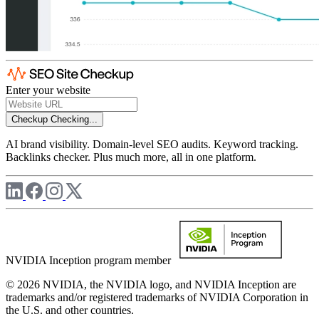
Enter your website
Checkup
Checking...
AI brand visibility. Domain-level SEO audits. Keyword tracking.
Backlinks checker. Plus much more, all in one platform.
NVIDIA Inception program member
© 2026 NVIDIA, the NVIDIA logo, and NVIDIA Inception are
trademarks and/or registered trademarks of NVIDIA Corporation in
the U.S. and other countries.