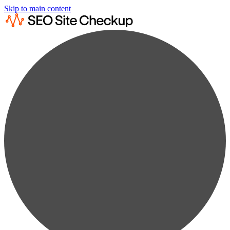
Skip to main content