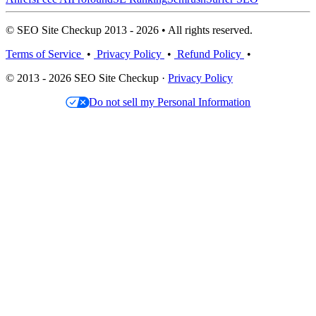
© SEO Site Checkup 2013 - 2026 • All rights reserved.
Terms of Service
•
Privacy Policy
•
Refund Policy
•
© 2013 - 2026 SEO Site Checkup ·
Privacy Policy
Do not sell my Personal Information