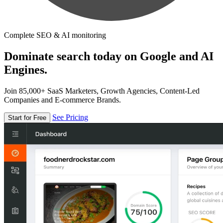
Complete SEO & AI monitoring
Dominate search today on Google and AI
Engines.
Join 85,000+ SaaS Marketers, Growth Agencies, Content-Led
Companies and E-commerce Brands.
See Pricing
Start for Free