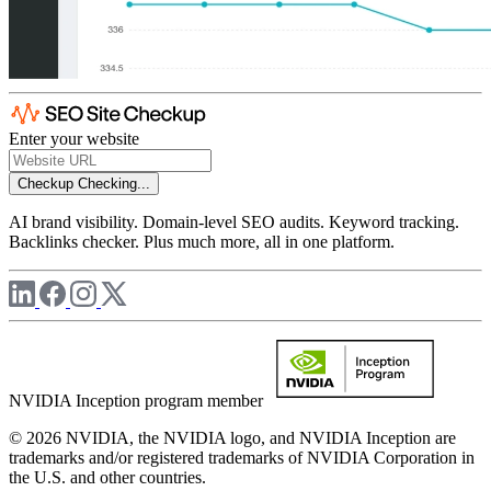
Enter your website
Checkup
Checking...
AI brand visibility. Domain-level SEO audits. Keyword tracking.
Backlinks checker. Plus much more, all in one platform.
NVIDIA Inception program member
© 2026 NVIDIA, the NVIDIA logo, and NVIDIA Inception are
trademarks and/or registered trademarks of NVIDIA Corporation in
the U.S. and other countries.