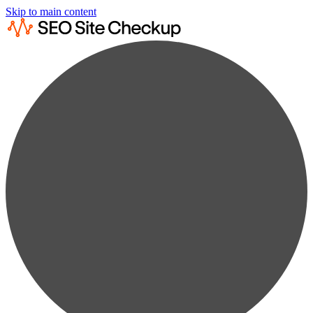
Skip to main content