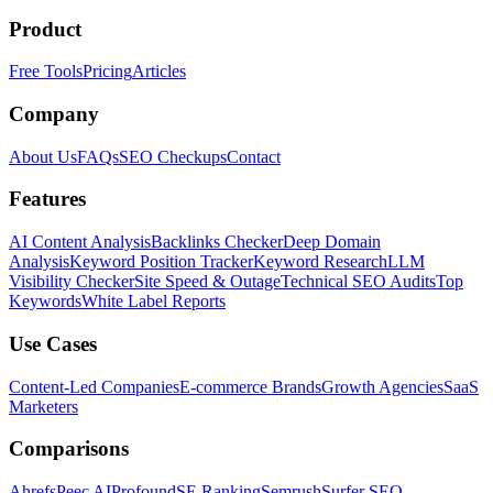
Product
Free Tools
Pricing
Articles
Company
About Us
FAQs
SEO Checkups
Contact
Features
AI Content Analysis
Backlinks Checker
Deep Domain
Analysis
Keyword Position Tracker
Keyword Research
LLM
Visibility Checker
Site Speed & Outage
Technical SEO Audits
Top
Keywords
White Label Reports
Use Cases
Content-Led Companies
E-commerce Brands
Growth Agencies
SaaS
Marketers
Comparisons
Ahrefs
Peec AI
Profound
SE Ranking
Semrush
Surfer SEO