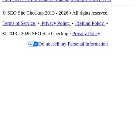
© SEO Site Checkup 2013 - 2026 • All rights reserved.
Terms of Service
•
Privacy Policy
•
Refund Policy
•
© 2013 - 2026 SEO Site Checkup ·
Privacy Policy
Do not sell my Personal Information