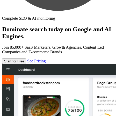
Complete SEO & AI monitoring
Dominate search today on Google and AI
Engines.
Join 85,000+ SaaS Marketers, Growth Agencies, Content-Led
Companies and E-commerce Brands.
See Pricing
Start for Free