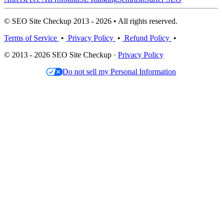
© SEO Site Checkup 2013 - 2026 • All rights reserved.
Terms of Service
•
Privacy Policy
•
Refund Policy
•
© 2013 - 2026 SEO Site Checkup ·
Privacy Policy
Do not sell my Personal Information