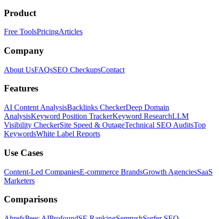
Product
Free Tools
Pricing
Articles
Company
About Us
FAQs
SEO Checkups
Contact
Features
AI Content Analysis
Backlinks Checker
Deep Domain
Analysis
Keyword Position Tracker
Keyword Research
LLM
Visibility Checker
Site Speed & Outage
Technical SEO Audits
Top
Keywords
White Label Reports
Use Cases
Content-Led Companies
E-commerce Brands
Growth Agencies
SaaS
Marketers
Comparisons
Ahrefs
Peec AI
Profound
SE Ranking
Semrush
Surfer SEO