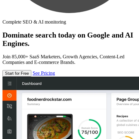
Complete SEO & AI monitoring
Dominate search today on Google and AI
Engines.
Join 85,000+ SaaS Marketers, Growth Agencies, Content-Led
Companies and E-commerce Brands.
See Pricing
Start for Free