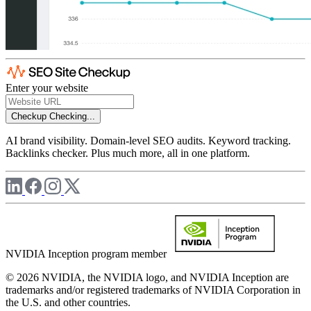
Enter your website
Checkup
Checking...
AI brand visibility. Domain-level SEO audits. Keyword tracking.
Backlinks checker. Plus much more, all in one platform.
NVIDIA Inception program member
© 2026 NVIDIA, the NVIDIA logo, and NVIDIA Inception are
trademarks and/or registered trademarks of NVIDIA Corporation in
the U.S. and other countries.