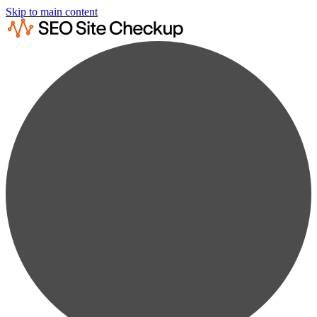
Skip to main content