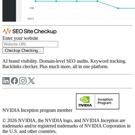
Enter your website
Checkup
Checking...
AI brand visibility. Domain-level SEO audits. Keyword tracking.
Backlinks checker. Plus much more, all in one platform.
NVIDIA Inception program member
© 2026 NVIDIA, the NVIDIA logo, and NVIDIA Inception are
trademarks and/or registered trademarks of NVIDIA Corporation in
the U.S. and other countries.