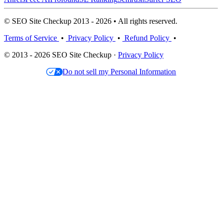
© SEO Site Checkup 2013 - 2026 • All rights reserved.
Terms of Service
•
Privacy Policy
•
Refund Policy
•
© 2013 - 2026 SEO Site Checkup ·
Privacy Policy
Do not sell my Personal Information