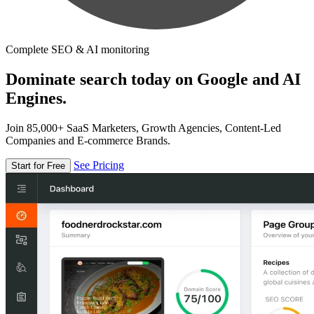
Complete SEO & AI monitoring
Dominate search today on Google and AI
Engines.
Join 85,000+ SaaS Marketers, Growth Agencies, Content-Led
Companies and E-commerce Brands.
See Pricing
Start for Free