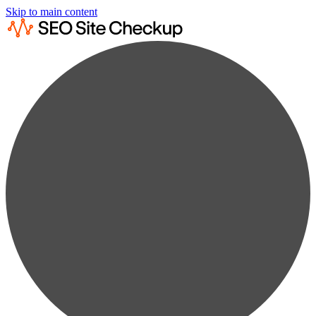
Skip to main content