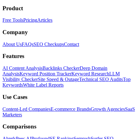
Product
Free Tools
Pricing
Articles
Company
About Us
FAQs
SEO Checkups
Contact
Features
AI Content Analysis
Backlinks Checker
Deep Domain
Analysis
Keyword Position Tracker
Keyword Research
LLM
Visibility Checker
Site Speed & Outage
Technical SEO Audits
Top
Keywords
White Label Reports
Use Cases
Content-Led Companies
E-commerce Brands
Growth Agencies
SaaS
Marketers
Comparisons
Ahrefs
Peec AI
Profound
SE Ranking
Semrush
Surfer SEO