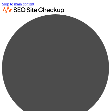
Skip to main content