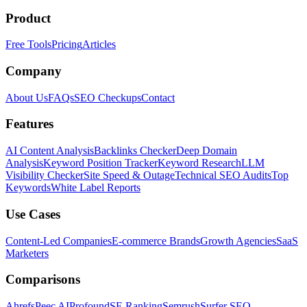
Product
Free Tools
Pricing
Articles
Company
About Us
FAQs
SEO Checkups
Contact
Features
AI Content Analysis
Backlinks Checker
Deep Domain
Analysis
Keyword Position Tracker
Keyword Research
LLM
Visibility Checker
Site Speed & Outage
Technical SEO Audits
Top
Keywords
White Label Reports
Use Cases
Content-Led Companies
E-commerce Brands
Growth Agencies
SaaS
Marketers
Comparisons
Ahrefs
Peec AI
Profound
SE Ranking
Semrush
Surfer SEO