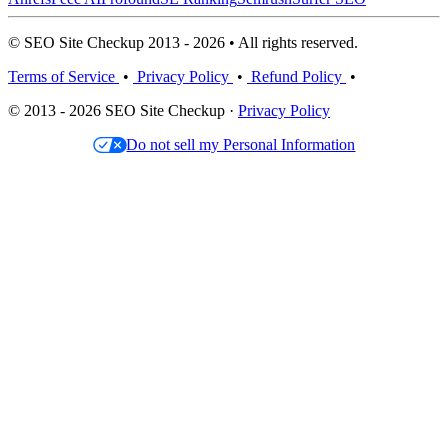
© SEO Site Checkup 2013 - 2026 • All rights reserved.
Terms of Service
•
Privacy Policy
•
Refund Policy
•
© 2013 - 2026 SEO Site Checkup ·
Privacy Policy
Do not sell my Personal Information