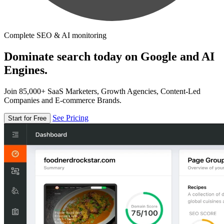
Complete SEO & AI monitoring
Dominate search today on Google and AI
Engines.
Join 85,000+ SaaS Marketers, Growth Agencies, Content-Led
Companies and E-commerce Brands.
See Pricing
Start for Free