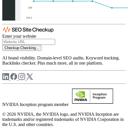
Enter your website
Checkup
Checking...
AI brand visibility. Domain-level SEO audits. Keyword tracking.
Backlinks checker. Plus much more, all in one platform.
NVIDIA Inception program member
© 2026 NVIDIA, the NVIDIA logo, and NVIDIA Inception are
trademarks and/or registered trademarks of NVIDIA Corporation in
the U.S. and other countries.