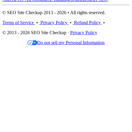
© SEO Site Checkup 2013 - 2026 • All rights reserved.
Terms of Service
•
Privacy Policy
•
Refund Policy
•
© 2013 - 2026 SEO Site Checkup ·
Privacy Policy
Do not sell my Personal Information