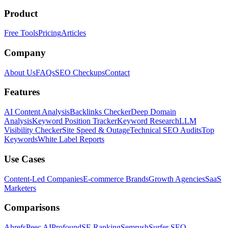
Product
Free Tools
Pricing
Articles
Company
About Us
FAQs
SEO Checkups
Contact
Features
AI Content Analysis
Backlinks Checker
Deep Domain
Analysis
Keyword Position Tracker
Keyword Research
LLM
Visibility Checker
Site Speed & Outage
Technical SEO Audits
Top
Keywords
White Label Reports
Use Cases
Content-Led Companies
E-commerce Brands
Growth Agencies
SaaS
Marketers
Comparisons
Ahrefs
Peec AI
Profound
SE Ranking
Semrush
Surfer SEO