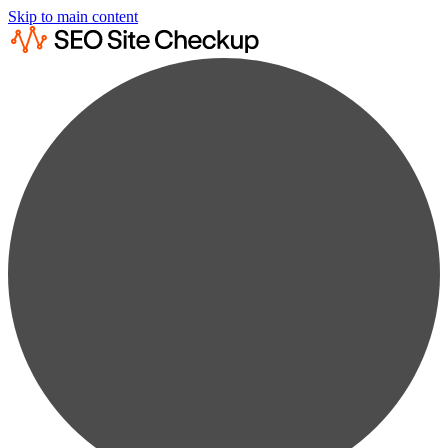
Skip to main content