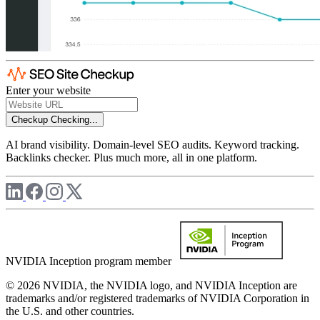
Enter your website
Checkup
Checking...
AI brand visibility. Domain-level SEO audits. Keyword tracking.
Backlinks checker. Plus much more, all in one platform.
NVIDIA Inception program member
© 2026 NVIDIA, the NVIDIA logo, and NVIDIA Inception are
trademarks and/or registered trademarks of NVIDIA Corporation in
the U.S. and other countries.