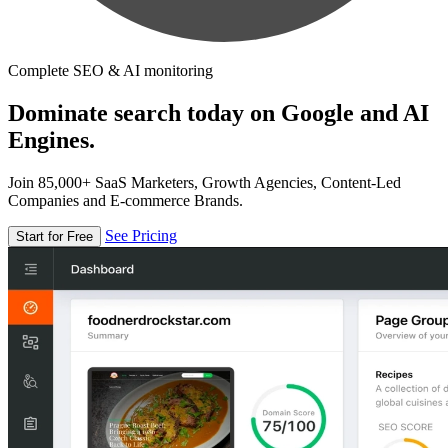
Complete SEO & AI monitoring
Dominate search today on Google and AI
Engines.
Join 85,000+ SaaS Marketers, Growth Agencies, Content-Led
Companies and E-commerce Brands.
See Pricing
Start for Free