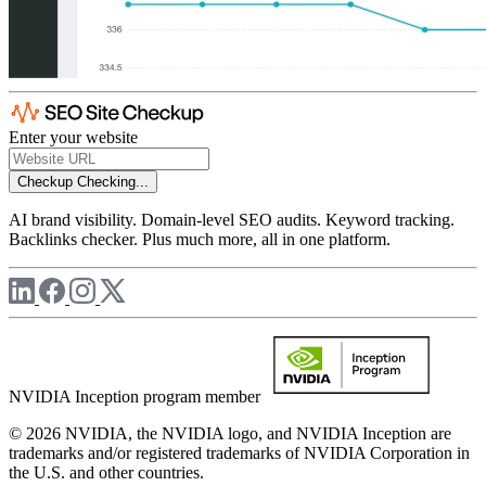
Enter your website
Checkup
Checking...
AI brand visibility. Domain-level SEO audits. Keyword tracking.
Backlinks checker. Plus much more, all in one platform.
NVIDIA Inception program member
© 2026 NVIDIA, the NVIDIA logo, and NVIDIA Inception are
trademarks and/or registered trademarks of NVIDIA Corporation in
the U.S. and other countries.