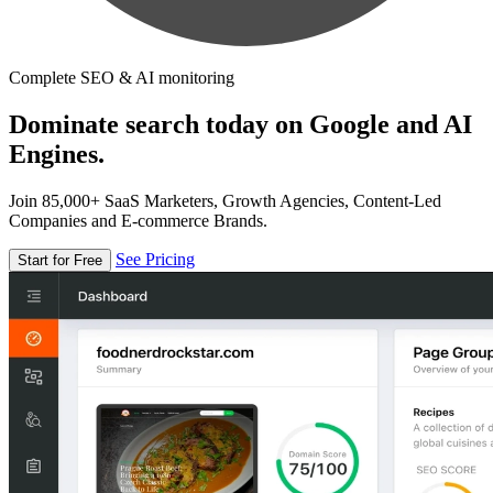
Complete SEO & AI monitoring
Dominate search today on Google and AI
Engines.
Join 85,000+ SaaS Marketers, Growth Agencies, Content-Led
Companies and E-commerce Brands.
See Pricing
Start for Free