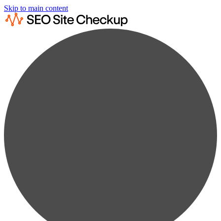
Skip to main content