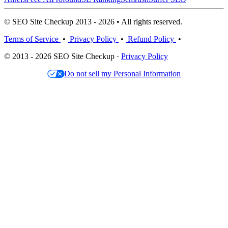
© SEO Site Checkup 2013 - 2026 • All rights reserved.
Terms of Service
•
Privacy Policy
•
Refund Policy
•
© 2013 - 2026 SEO Site Checkup ·
Privacy Policy
Do not sell my Personal Information