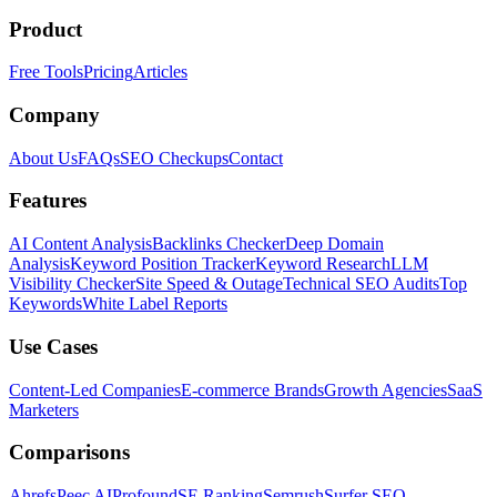
Product
Free Tools
Pricing
Articles
Company
About Us
FAQs
SEO Checkups
Contact
Features
AI Content Analysis
Backlinks Checker
Deep Domain
Analysis
Keyword Position Tracker
Keyword Research
LLM
Visibility Checker
Site Speed & Outage
Technical SEO Audits
Top
Keywords
White Label Reports
Use Cases
Content-Led Companies
E-commerce Brands
Growth Agencies
SaaS
Marketers
Comparisons
Ahrefs
Peec AI
Profound
SE Ranking
Semrush
Surfer SEO