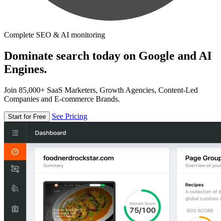
Complete SEO & AI monitoring
Dominate search today on Google and AI
Engines.
Join 85,000+ SaaS Marketers, Growth Agencies, Content-Led
Companies and E-commerce Brands.
See Pricing
Start for Free