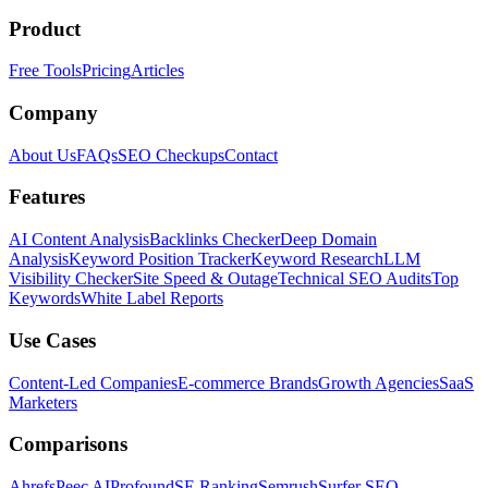
Product
Free Tools
Pricing
Articles
Company
About Us
FAQs
SEO Checkups
Contact
Features
AI Content Analysis
Backlinks Checker
Deep Domain
Analysis
Keyword Position Tracker
Keyword Research
LLM
Visibility Checker
Site Speed & Outage
Technical SEO Audits
Top
Keywords
White Label Reports
Use Cases
Content-Led Companies
E-commerce Brands
Growth Agencies
SaaS
Marketers
Comparisons
Ahrefs
Peec AI
Profound
SE Ranking
Semrush
Surfer SEO