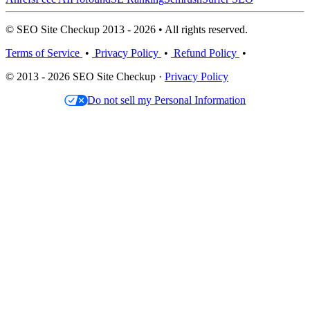
© SEO Site Checkup 2013 - 2026 • All rights reserved.
Terms of Service
•
Privacy Policy
•
Refund Policy
•
© 2013 - 2026 SEO Site Checkup ·
Privacy Policy
Do not sell my Personal Information