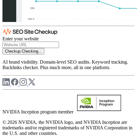
Enter your website
Checkup
Checking...
AI brand visibility. Domain-level SEO audits. Keyword tracking.
Backlinks checker. Plus much more, all in one platform.
NVIDIA Inception program member
© 2026 NVIDIA, the NVIDIA logo, and NVIDIA Inception are
trademarks and/or registered trademarks of NVIDIA Corporation in
the U.S. and other countries.