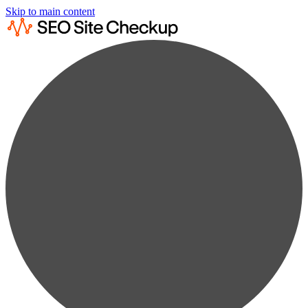
Skip to main content