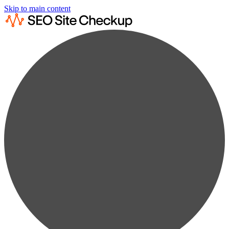
Skip to main content