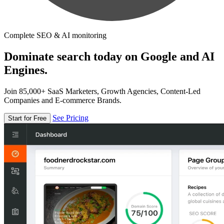
Complete SEO & AI monitoring
Dominate search today on Google and AI
Engines.
Join 85,000+ SaaS Marketers, Growth Agencies, Content-Led
Companies and E-commerce Brands.
See Pricing
Start for Free