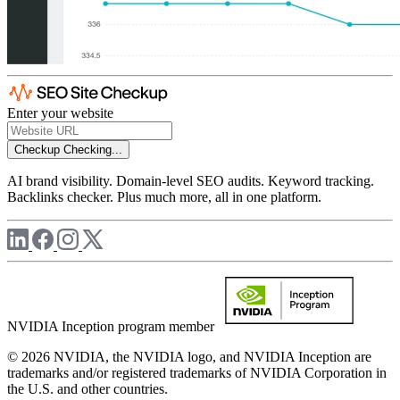
Enter your website
Checkup
Checking...
AI brand visibility. Domain-level SEO audits. Keyword tracking.
Backlinks checker. Plus much more, all in one platform.
NVIDIA Inception program member
© 2026 NVIDIA, the NVIDIA logo, and NVIDIA Inception are
trademarks and/or registered trademarks of NVIDIA Corporation in
the U.S. and other countries.