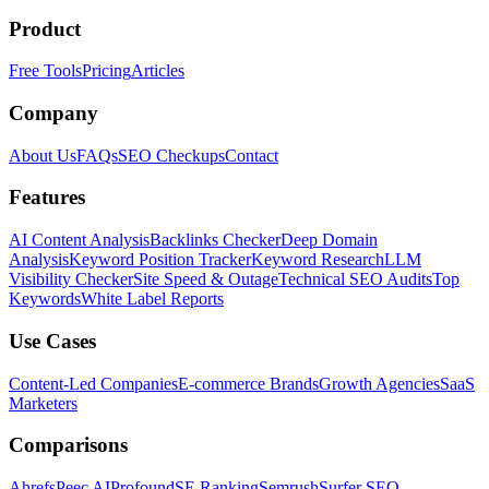
Product
Free Tools
Pricing
Articles
Company
About Us
FAQs
SEO Checkups
Contact
Features
AI Content Analysis
Backlinks Checker
Deep Domain
Analysis
Keyword Position Tracker
Keyword Research
LLM
Visibility Checker
Site Speed & Outage
Technical SEO Audits
Top
Keywords
White Label Reports
Use Cases
Content-Led Companies
E-commerce Brands
Growth Agencies
SaaS
Marketers
Comparisons
Ahrefs
Peec AI
Profound
SE Ranking
Semrush
Surfer SEO