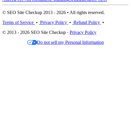
© SEO Site Checkup 2013 - 2026 • All rights reserved.
Terms of Service
•
Privacy Policy
•
Refund Policy
•
© 2013 - 2026 SEO Site Checkup ·
Privacy Policy
Do not sell my Personal Information