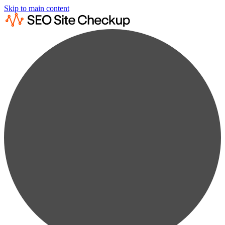
Skip to main content