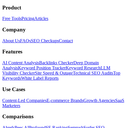
Product
Free Tools
Pricing
Articles
Company
About Us
FAQs
SEO Checkups
Contact
Features
AI Content Analysis
Backlinks Checker
Deep Domain
Analysis
Keyword Position Tracker
Keyword Research
LLM
Visibility Checker
Site Speed & Outage
Technical SEO Audits
Top
Keywords
White Label Reports
Use Cases
Content-Led Companies
E-commerce Brands
Growth Agencies
SaaS
Marketers
Comparisons
Ahrefs
Peec AI
Profound
SE Ranking
Semrush
Surfer SEO