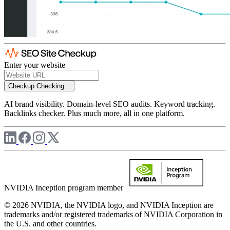
Enter your website
Checkup
Checking...
AI brand visibility. Domain-level SEO audits. Keyword tracking.
Backlinks checker. Plus much more, all in one platform.
NVIDIA Inception program member
© 2026 NVIDIA, the NVIDIA logo, and NVIDIA Inception are
trademarks and/or registered trademarks of NVIDIA Corporation in
the U.S. and other countries.