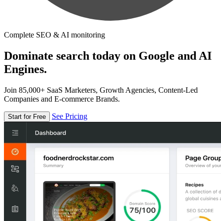
Complete SEO & AI monitoring
Dominate search today on Google and AI
Engines.
Join 85,000+ SaaS Marketers, Growth Agencies, Content-Led
Companies and E-commerce Brands.
See Pricing
Start for Free