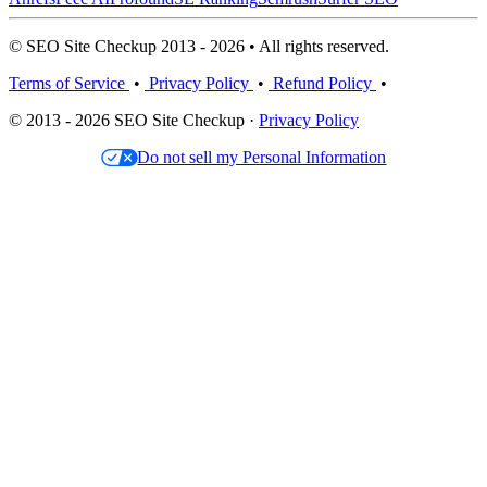
© SEO Site Checkup 2013 - 2026 • All rights reserved.
Terms of Service
•
Privacy Policy
•
Refund Policy
•
© 2013 - 2026 SEO Site Checkup ·
Privacy Policy
Do not sell my Personal Information