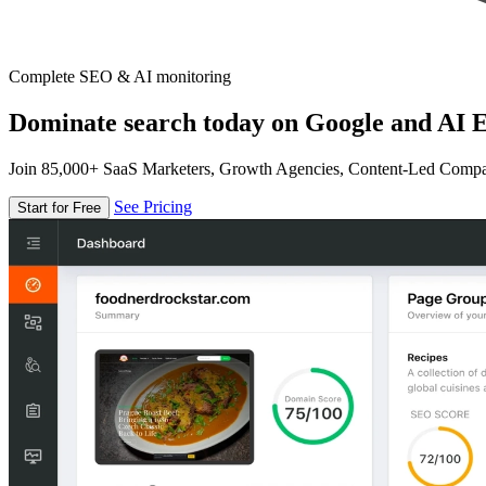
Complete SEO & AI monitoring
Dominate search today on Google and AI E
Join 85,000+ SaaS Marketers, Growth Agencies, Content-Led Comp
See Pricing
Start for Free