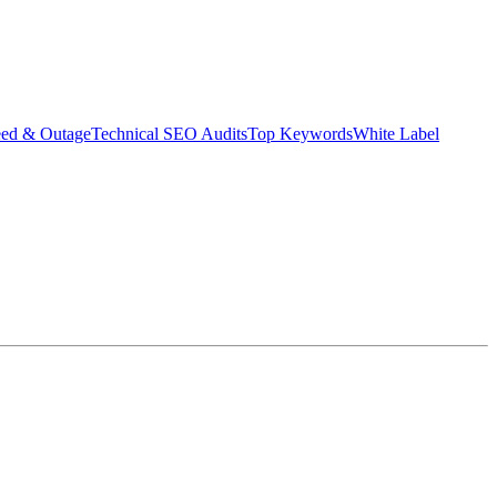
eed & Outage
Technical SEO Audits
Top Keywords
White Label