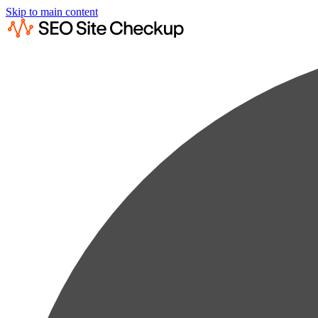
Skip to main content