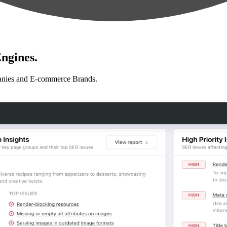
ngines.
anies and E-commerce Brands.