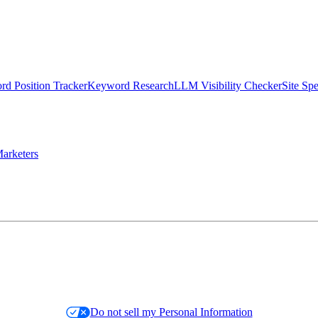
d Position Tracker
Keyword Research
LLM Visibility Checker
Site Sp
arketers
Do not sell my Personal Information