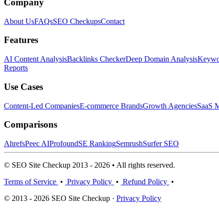
Company
About Us
FAQs
SEO Checkups
Contact
Features
AI Content Analysis
Backlinks Checker
Deep Domain Analysis
Keywor
Reports
Use Cases
Content-Led Companies
E-commerce Brands
Growth Agencies
SaaS M
Comparisons
Ahrefs
Peec AI
Profound
SE Ranking
Semrush
Surfer SEO
© SEO Site Checkup 2013 - 2026 • All rights reserved.
Terms of Service
•
Privacy Policy
•
Refund Policy
•
© 2013 - 2026 SEO Site Checkup ·
Privacy Policy