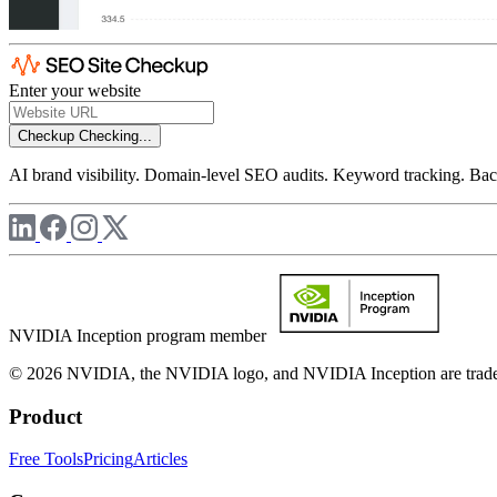
Enter your website
Checkup
Checking...
AI brand visibility. Domain-level SEO audits. Keyword tracking. Back
NVIDIA Inception program member
© 2026 NVIDIA, the NVIDIA logo, and NVIDIA Inception are trademar
Product
Free Tools
Pricing
Articles