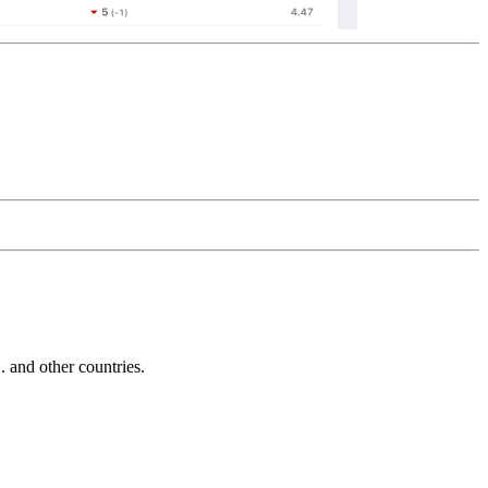
and other countries.