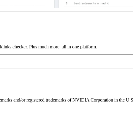
links checker. Plus much more, all in one platform.
ks and/or registered trademarks of NVIDIA Corporation in the U.S. 