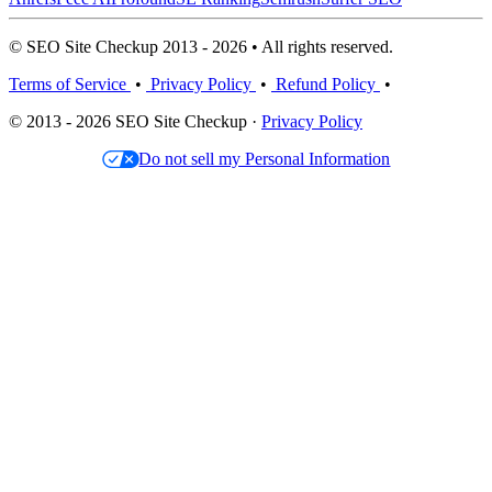
© SEO Site Checkup 2013 - 2026 • All rights reserved.
Terms of Service
•
Privacy Policy
•
Refund Policy
•
© 2013 - 2026 SEO Site Checkup ·
Privacy Policy
Do not sell my Personal Information