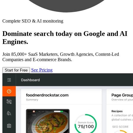
Complete SEO & AI monitoring
Dominate search today on Google and AI
Engines.
Join 85,000+ SaaS Marketers, Growth Agencies, Content-Led
Companies and E-commerce Brands.
See Pricing
Start for Free