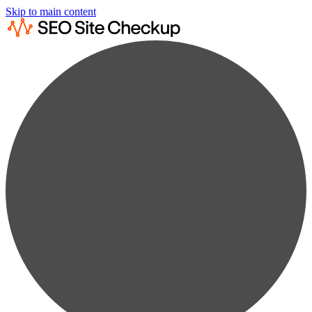
Skip to main content