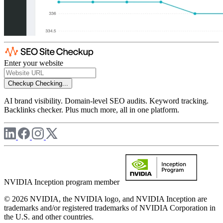
Enter your website
Checkup
Checking...
AI brand visibility. Domain-level SEO audits. Keyword tracking.
Backlinks checker. Plus much more, all in one platform.
NVIDIA Inception program member
© 2026 NVIDIA, the NVIDIA logo, and NVIDIA Inception are
trademarks and/or registered trademarks of NVIDIA Corporation in
the U.S. and other countries.