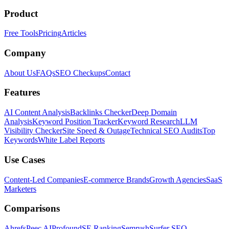
Product
Free Tools
Pricing
Articles
Company
About Us
FAQs
SEO Checkups
Contact
Features
AI Content Analysis
Backlinks Checker
Deep Domain
Analysis
Keyword Position Tracker
Keyword Research
LLM
Visibility Checker
Site Speed & Outage
Technical SEO Audits
Top
Keywords
White Label Reports
Use Cases
Content-Led Companies
E-commerce Brands
Growth Agencies
SaaS
Marketers
Comparisons
Ahrefs
Peec AI
Profound
SE Ranking
Semrush
Surfer SEO