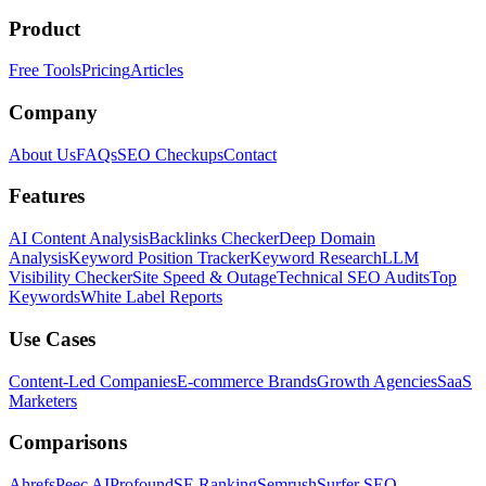
Product
Free Tools
Pricing
Articles
Company
About Us
FAQs
SEO Checkups
Contact
Features
AI Content Analysis
Backlinks Checker
Deep Domain
Analysis
Keyword Position Tracker
Keyword Research
LLM
Visibility Checker
Site Speed & Outage
Technical SEO Audits
Top
Keywords
White Label Reports
Use Cases
Content-Led Companies
E-commerce Brands
Growth Agencies
SaaS
Marketers
Comparisons
Ahrefs
Peec AI
Profound
SE Ranking
Semrush
Surfer SEO