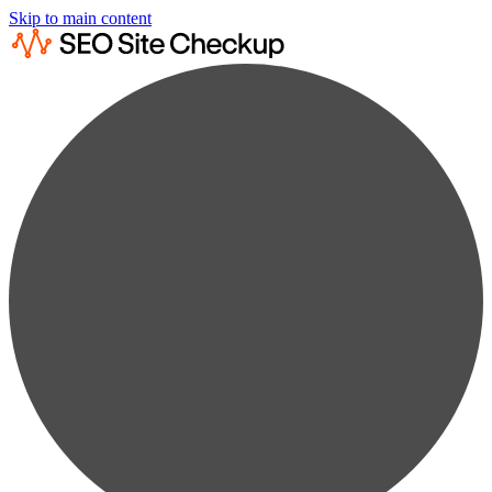
Skip to main content