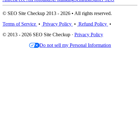
© SEO Site Checkup 2013 - 2026 • All rights reserved.
Terms of Service
•
Privacy Policy
•
Refund Policy
•
© 2013 - 2026 SEO Site Checkup ·
Privacy Policy
Do not sell my Personal Information