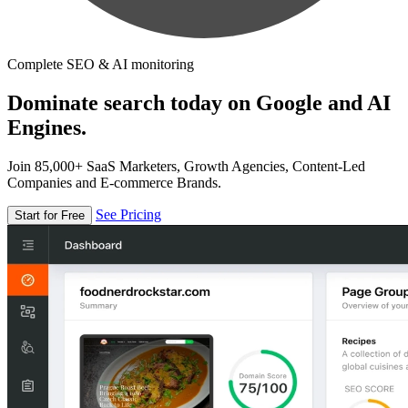
Complete SEO & AI monitoring
Dominate search today on Google and AI
Engines.
Join 85,000+ SaaS Marketers, Growth Agencies, Content-Led
Companies and E-commerce Brands.
See Pricing
Start for Free