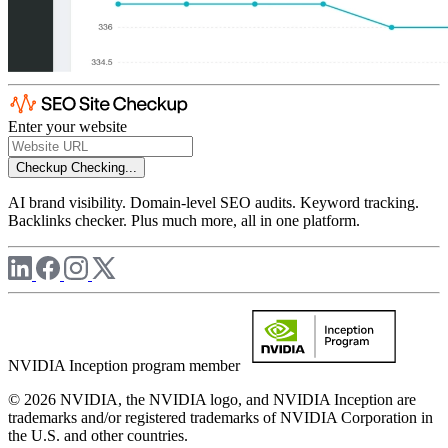
Enter your website
Checkup
Checking...
AI brand visibility. Domain-level SEO audits. Keyword tracking.
Backlinks checker. Plus much more, all in one platform.
NVIDIA Inception program member
© 2026 NVIDIA, the NVIDIA logo, and NVIDIA Inception are
trademarks and/or registered trademarks of NVIDIA Corporation in
the U.S. and other countries.