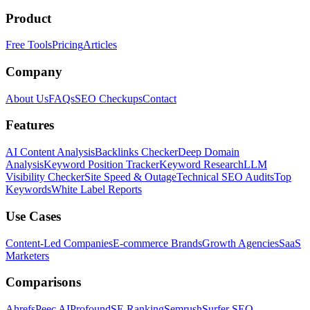
Product
Free Tools
Pricing
Articles
Company
About Us
FAQs
SEO Checkups
Contact
Features
AI Content Analysis
Backlinks Checker
Deep Domain
Analysis
Keyword Position Tracker
Keyword Research
LLM
Visibility Checker
Site Speed & Outage
Technical SEO Audits
Top
Keywords
White Label Reports
Use Cases
Content-Led Companies
E-commerce Brands
Growth Agencies
SaaS
Marketers
Comparisons
Ahrefs
Peec AI
Profound
SE Ranking
Semrush
Surfer SEO