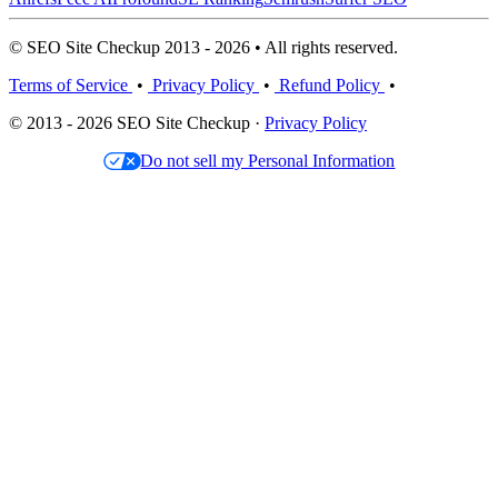
© SEO Site Checkup 2013 - 2026 • All rights reserved.
Terms of Service
•
Privacy Policy
•
Refund Policy
•
© 2013 - 2026 SEO Site Checkup ·
Privacy Policy
Do not sell my Personal Information