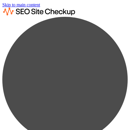
Skip to main content