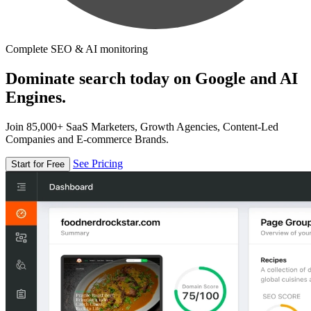
Complete SEO & AI monitoring
Dominate search today on Google and AI
Engines.
Join 85,000+ SaaS Marketers, Growth Agencies, Content-Led
Companies and E-commerce Brands.
See Pricing
Start for Free