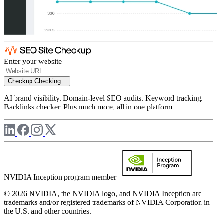
Enter your website
Checkup
Checking...
AI brand visibility. Domain-level SEO audits. Keyword tracking.
Backlinks checker. Plus much more, all in one platform.
NVIDIA Inception program member
© 2026 NVIDIA, the NVIDIA logo, and NVIDIA Inception are
trademarks and/or registered trademarks of NVIDIA Corporation in
the U.S. and other countries.