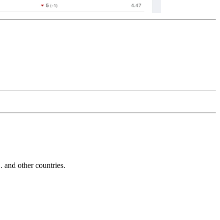
and other countries.