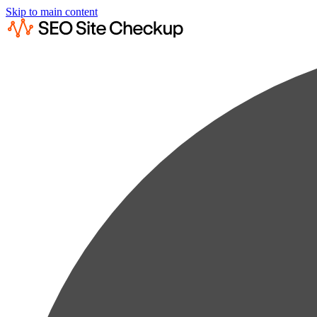
Skip to main content