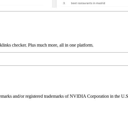
links checker. Plus much more, all in one platform.
ks and/or registered trademarks of NVIDIA Corporation in the U.S. 