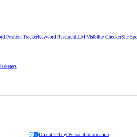
d Position Tracker
Keyword Research
LLM Visibility Checker
Site Sp
arketers
Do not sell my Personal Information