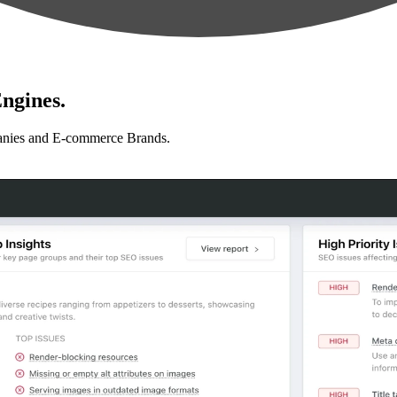
ngines.
anies and E-commerce Brands.