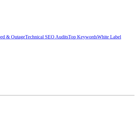
eed & Outage
Technical SEO Audits
Top Keywords
White Label