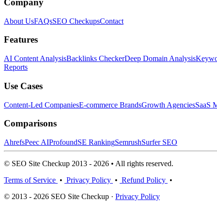
Company
About Us
FAQs
SEO Checkups
Contact
Features
AI Content Analysis
Backlinks Checker
Deep Domain Analysis
Keywor
Reports
Use Cases
Content-Led Companies
E-commerce Brands
Growth Agencies
SaaS M
Comparisons
Ahrefs
Peec AI
Profound
SE Ranking
Semrush
Surfer SEO
© SEO Site Checkup 2013 - 2026 • All rights reserved.
Terms of Service
•
Privacy Policy
•
Refund Policy
•
© 2013 - 2026 SEO Site Checkup ·
Privacy Policy