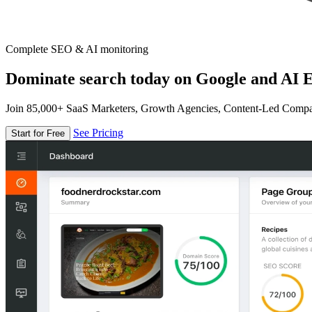
Complete SEO & AI monitoring
Dominate search today on Google and AI E
Join 85,000+ SaaS Marketers, Growth Agencies, Content-Led Comp
See Pricing
Start for Free