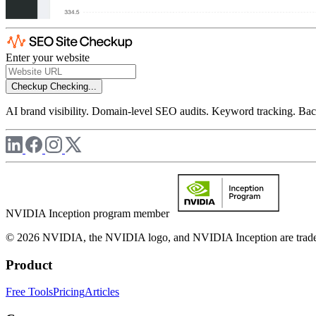
Enter your website
Checkup
Checking...
AI brand visibility. Domain-level SEO audits. Keyword tracking. Back
NVIDIA Inception program member
© 2026 NVIDIA, the NVIDIA logo, and NVIDIA Inception are trademar
Product
Free Tools
Pricing
Articles