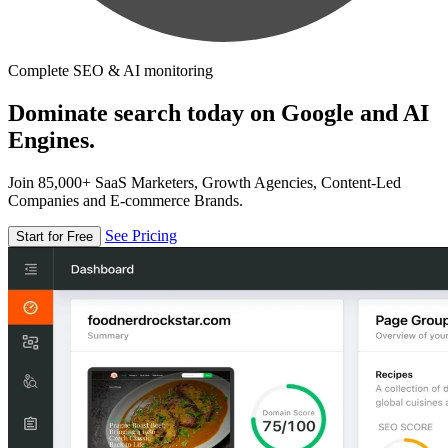
Complete SEO & AI monitoring
Dominate search today on Google and AI
Engines.
Join 85,000+ SaaS Marketers, Growth Agencies, Content-Led
Companies and E-commerce Brands.
See Pricing
Start for Free