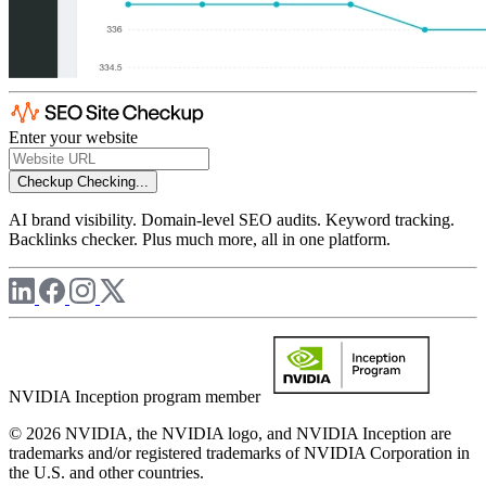
Enter your website
Checkup
Checking...
AI brand visibility. Domain-level SEO audits. Keyword tracking.
Backlinks checker. Plus much more, all in one platform.
NVIDIA Inception program member
© 2026 NVIDIA, the NVIDIA logo, and NVIDIA Inception are
trademarks and/or registered trademarks of NVIDIA Corporation in
the U.S. and other countries.