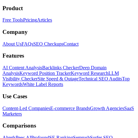
Product
Free Tools
Pricing
Articles
Company
About Us
FAQs
SEO Checkups
Contact
Features
AI Content Analysis
Backlinks Checker
Deep Domain
Analysis
Keyword Position Tracker
Keyword Research
LLM
Visibility Checker
Site Speed & Outage
Technical SEO Audits
Top
Keywords
White Label Reports
Use Cases
Content-Led Companies
E-commerce Brands
Growth Agencies
SaaS
Marketers
Comparisons
Ahrefs
Peec AI
Profound
SE Ranking
Semrush
Surfer SEO