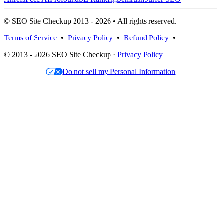
© SEO Site Checkup 2013 - 2026 • All rights reserved.
Terms of Service
•
Privacy Policy
•
Refund Policy
•
© 2013 - 2026 SEO Site Checkup ·
Privacy Policy
Do not sell my Personal Information