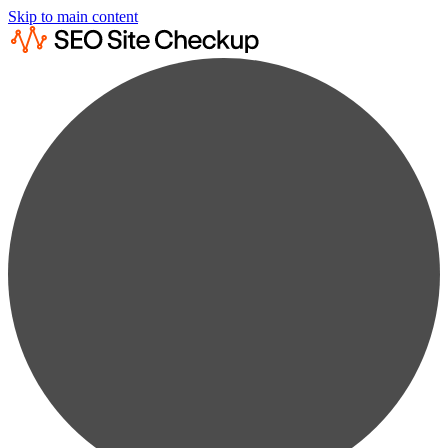
Skip to main content