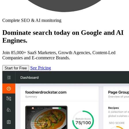
Complete SEO & AI monitoring
Dominate search today on Google and AI
Engines.
Join 85,000+ SaaS Marketers, Growth Agencies, Content-Led
Companies and E-commerce Brands.
See Pricing
Start for Free