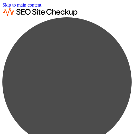
Skip to main content