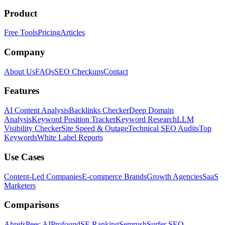
Product
Free Tools
Pricing
Articles
Company
About Us
FAQs
SEO Checkups
Contact
Features
AI Content Analysis
Backlinks Checker
Deep Domain
Analysis
Keyword Position Tracker
Keyword Research
LLM
Visibility Checker
Site Speed & Outage
Technical SEO Audits
Top
Keywords
White Label Reports
Use Cases
Content-Led Companies
E-commerce Brands
Growth Agencies
SaaS
Marketers
Comparisons
Ahrefs
Peec AI
Profound
SE Ranking
Semrush
Surfer SEO