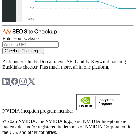
Enter your website
Checkup
Checking...
AI brand visibility. Domain-level SEO audits. Keyword tracking.
Backlinks checker. Plus much more, all in one platform.
NVIDIA Inception program member
© 2026 NVIDIA, the NVIDIA logo, and NVIDIA Inception are
trademarks and/or registered trademarks of NVIDIA Corporation in
the U.S. and other countries.