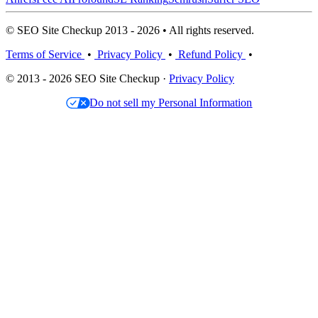
© SEO Site Checkup 2013 - 2026 • All rights reserved.
Terms of Service
•
Privacy Policy
•
Refund Policy
•
© 2013 - 2026 SEO Site Checkup ·
Privacy Policy
Do not sell my Personal Information