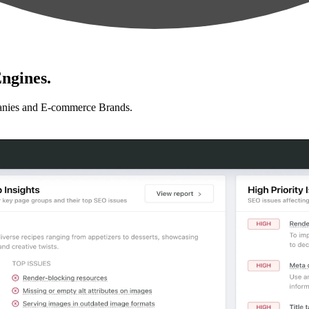
ngines.
anies and E-commerce Brands.