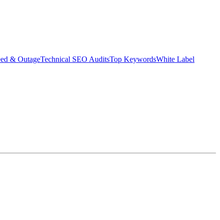
eed & Outage
Technical SEO Audits
Top Keywords
White Label