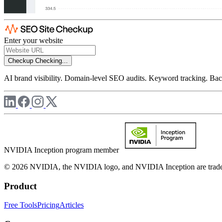
Enter your website
Checkup
Checking...
AI brand visibility. Domain-level SEO audits. Keyword tracking. Back
NVIDIA Inception program member
© 2026 NVIDIA, the NVIDIA logo, and NVIDIA Inception are trademar
Product
Free Tools
Pricing
Articles