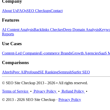
Company
About Us
FAQs
SEO Checkups
Contact
Features
AI Content Analysis
Backlinks Checker
Deep Domain Analysis
Keywor
Reports
Use Cases
Content-Led Companies
E-commerce Brands
Growth Agencies
SaaS M
Comparisons
Ahrefs
Peec AI
Profound
SE Ranking
Semrush
Surfer SEO
© SEO Site Checkup 2013 - 2026 • All rights reserved.
Terms of Service
•
Privacy Policy
•
Refund Policy
•
© 2013 - 2026 SEO Site Checkup ·
Privacy Policy