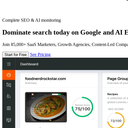
Complete SEO & AI monitoring
Dominate search today on Google and AI E
Join 85,000+ SaaS Marketers, Growth Agencies, Content-Led Comp
See Pricing
Start for Free