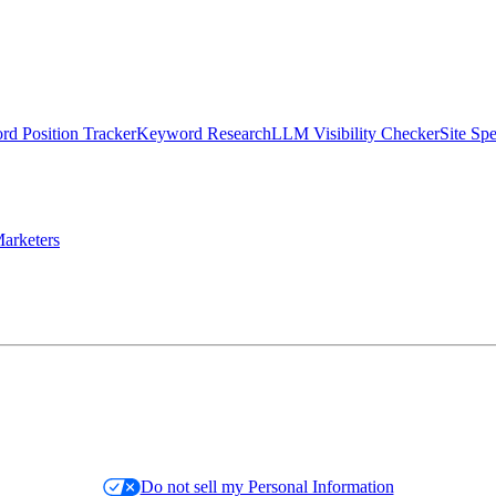
d Position Tracker
Keyword Research
LLM Visibility Checker
Site Sp
arketers
Do not sell my Personal Information