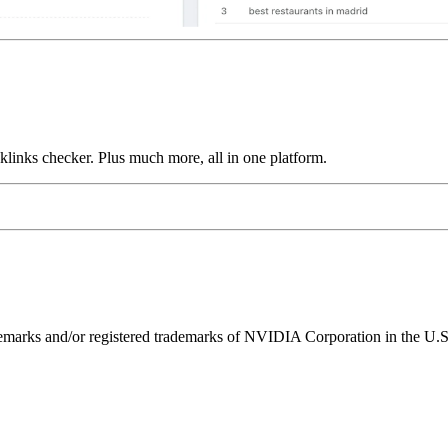
links checker. Plus much more, all in one platform.
ks and/or registered trademarks of NVIDIA Corporation in the U.S. 