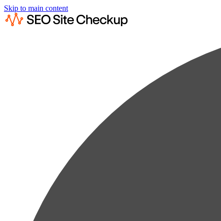
Skip to main content