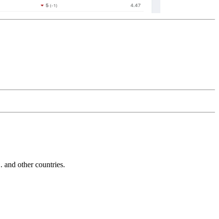
and other countries.