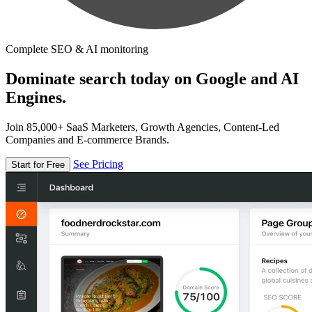
Complete SEO & AI monitoring
Dominate search today on Google and AI
Engines.
Join 85,000+ SaaS Marketers, Growth Agencies, Content-Led
Companies and E-commerce Brands.
See Pricing
Start for Free