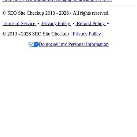
© SEO Site Checkup 2013 - 2026 • All rights reserved.
Terms of Service
•
Privacy Policy
•
Refund Policy
•
© 2013 - 2026 SEO Site Checkup ·
Privacy Policy
Do not sell my Personal Information