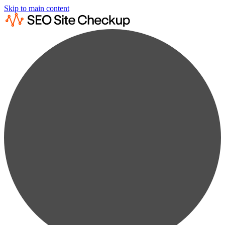
Skip to main content