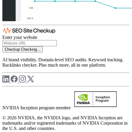
Enter your website
Checkup
Checking...
AI brand visibility. Domain-level SEO audits. Keyword tracking.
Backlinks checker. Plus much more, all in one platform.
NVIDIA Inception program member
© 2026 NVIDIA, the NVIDIA logo, and NVIDIA Inception are
trademarks and/or registered trademarks of NVIDIA Corporation in
the U.S. and other countries.