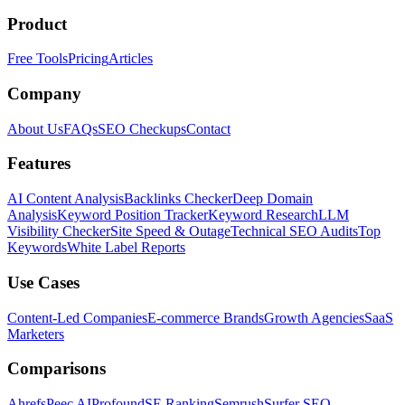
Product
Free Tools
Pricing
Articles
Company
About Us
FAQs
SEO Checkups
Contact
Features
AI Content Analysis
Backlinks Checker
Deep Domain
Analysis
Keyword Position Tracker
Keyword Research
LLM
Visibility Checker
Site Speed & Outage
Technical SEO Audits
Top
Keywords
White Label Reports
Use Cases
Content-Led Companies
E-commerce Brands
Growth Agencies
SaaS
Marketers
Comparisons
Ahrefs
Peec AI
Profound
SE Ranking
Semrush
Surfer SEO