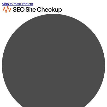
Skip to main content