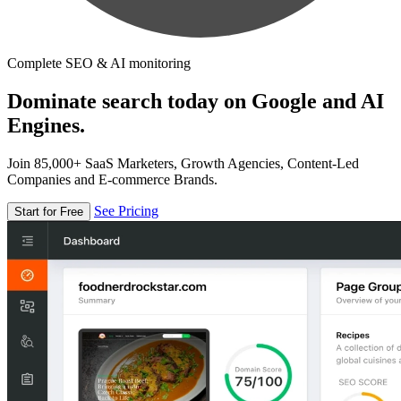
Complete SEO & AI monitoring
Dominate search today on Google and AI
Engines.
Join 85,000+ SaaS Marketers, Growth Agencies, Content-Led
Companies and E-commerce Brands.
See Pricing
Start for Free