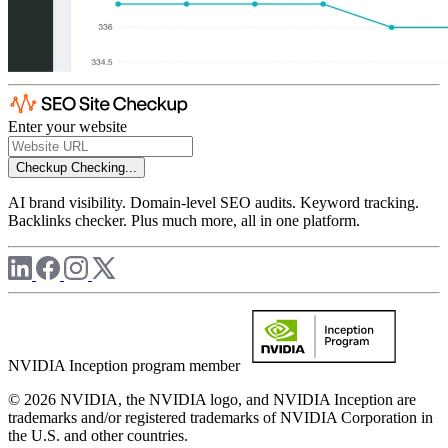
Enter your website
Checkup
Checking...
AI brand visibility. Domain-level SEO audits. Keyword tracking.
Backlinks checker. Plus much more, all in one platform.
NVIDIA Inception program member
© 2026 NVIDIA, the NVIDIA logo, and NVIDIA Inception are
trademarks and/or registered trademarks of NVIDIA Corporation in
the U.S. and other countries.