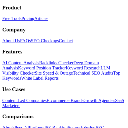
Product
Free Tools
Pricing
Articles
Company
About Us
FAQs
SEO Checkups
Contact
Features
AI Content Analysis
Backlinks Checker
Deep Domain
Analysis
Keyword Position Tracker
Keyword Research
LLM
Visibility Checker
Site Speed & Outage
Technical SEO Audits
Top
Keywords
White Label Reports
Use Cases
Content-Led Companies
E-commerce Brands
Growth Agencies
SaaS
Marketers
Comparisons
Ahrefs
Peec AI
Profound
SE Ranking
Semrush
Surfer SEO