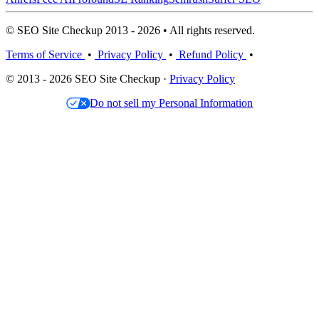
© SEO Site Checkup 2013 - 2026 • All rights reserved.
Terms of Service
•
Privacy Policy
•
Refund Policy
•
© 2013 - 2026 SEO Site Checkup ·
Privacy Policy
Do not sell my Personal Information