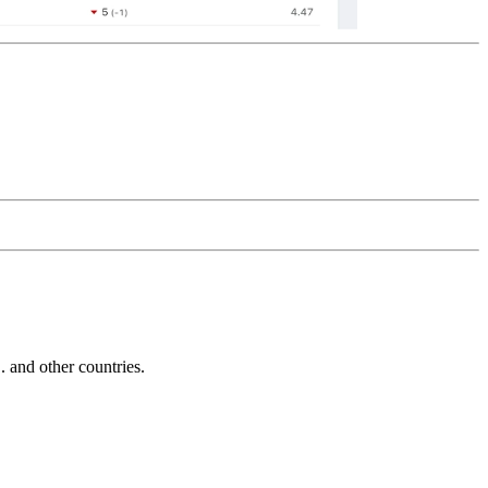
and other countries.