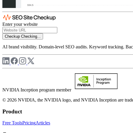
Enter your website
Checkup
Checking...
AI brand visibility. Domain-level SEO audits. Keyword tracking. Back
NVIDIA Inception program member
© 2026 NVIDIA, the NVIDIA logo, and NVIDIA Inception are trademar
Product
Free Tools
Pricing
Articles