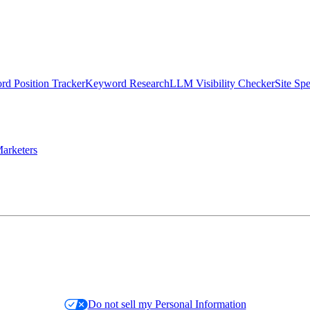
d Position Tracker
Keyword Research
LLM Visibility Checker
Site Sp
arketers
Do not sell my Personal Information