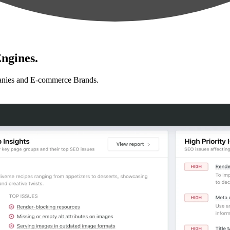
ngines.
anies and E-commerce Brands.