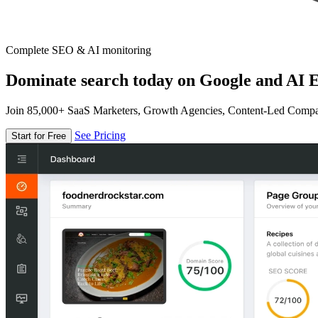
Complete SEO & AI monitoring
Dominate search today on Google and AI E
Join 85,000+ SaaS Marketers, Growth Agencies, Content-Led Comp
See Pricing
Start for Free