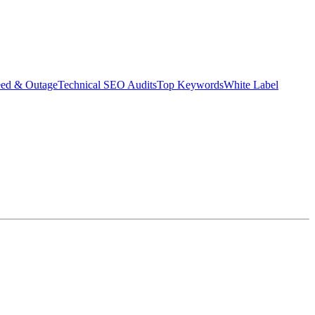
eed & Outage
Technical SEO Audits
Top Keywords
White Label