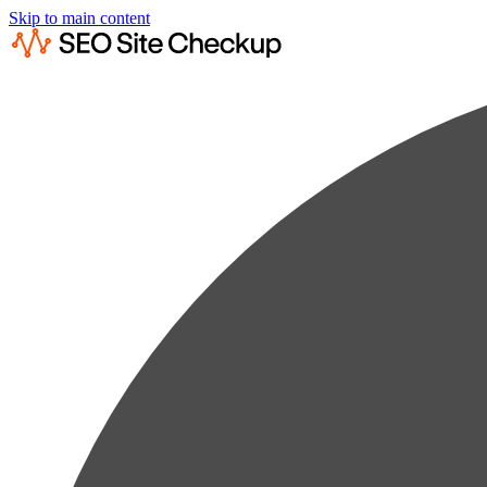
Skip to main content