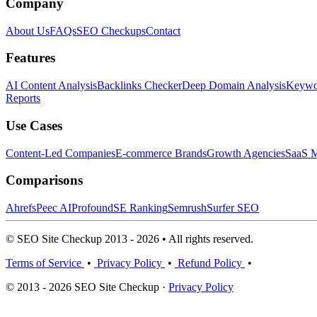
Company
About Us
FAQs
SEO Checkups
Contact
Features
AI Content Analysis
Backlinks Checker
Deep Domain Analysis
Keywor
Reports
Use Cases
Content-Led Companies
E-commerce Brands
Growth Agencies
SaaS M
Comparisons
Ahrefs
Peec AI
Profound
SE Ranking
Semrush
Surfer SEO
© SEO Site Checkup 2013 - 2026 • All rights reserved.
Terms of Service
•
Privacy Policy
•
Refund Policy
•
© 2013 - 2026 SEO Site Checkup ·
Privacy Policy