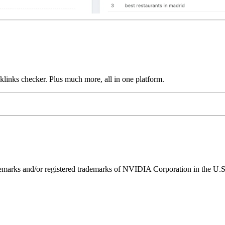
links checker. Plus much more, all in one platform.
ks and/or registered trademarks of NVIDIA Corporation in the U.S. 