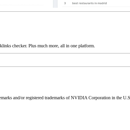
links checker. Plus much more, all in one platform.
ks and/or registered trademarks of NVIDIA Corporation in the U.S. 