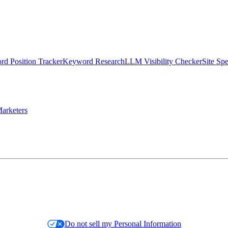
d Position Tracker
Keyword Research
LLM Visibility Checker
Site Sp
arketers
Do not sell my Personal Information