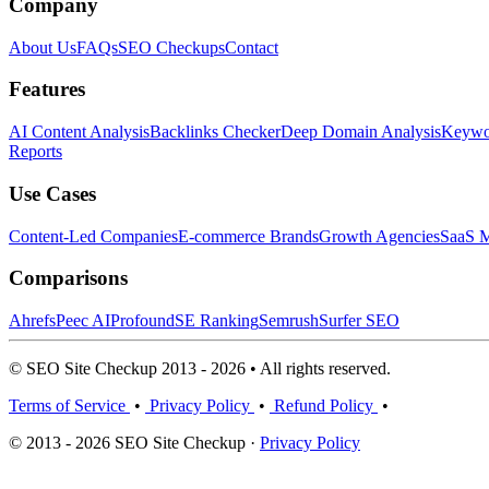
Company
About Us
FAQs
SEO Checkups
Contact
Features
AI Content Analysis
Backlinks Checker
Deep Domain Analysis
Keywor
Reports
Use Cases
Content-Led Companies
E-commerce Brands
Growth Agencies
SaaS M
Comparisons
Ahrefs
Peec AI
Profound
SE Ranking
Semrush
Surfer SEO
© SEO Site Checkup 2013 - 2026 • All rights reserved.
Terms of Service
•
Privacy Policy
•
Refund Policy
•
© 2013 - 2026 SEO Site Checkup ·
Privacy Policy