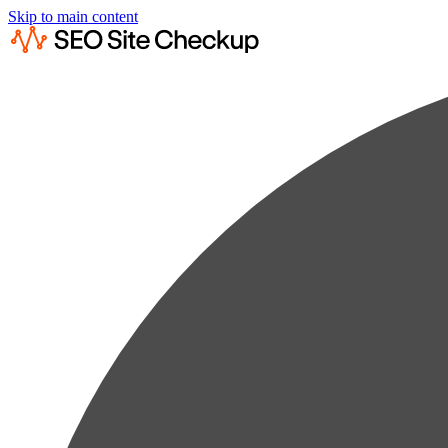
Skip to main content