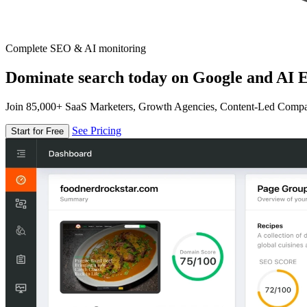
Complete SEO & AI monitoring
Dominate search today on Google and AI E
Join 85,000+ SaaS Marketers, Growth Agencies, Content-Led Comp
See Pricing
Start for Free