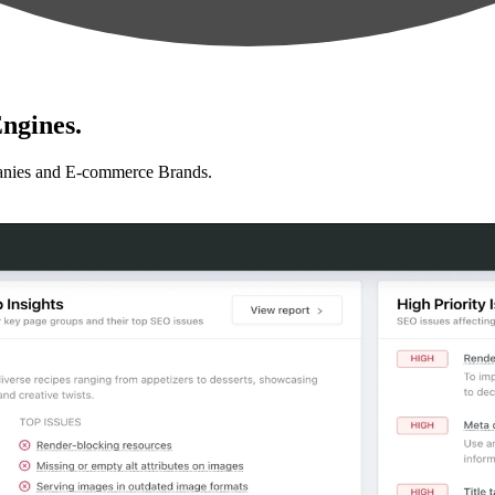
ngines.
anies and E-commerce Brands.