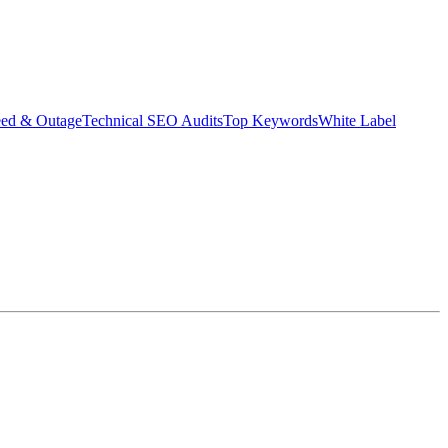
eed & Outage
Technical SEO Audits
Top Keywords
White Label