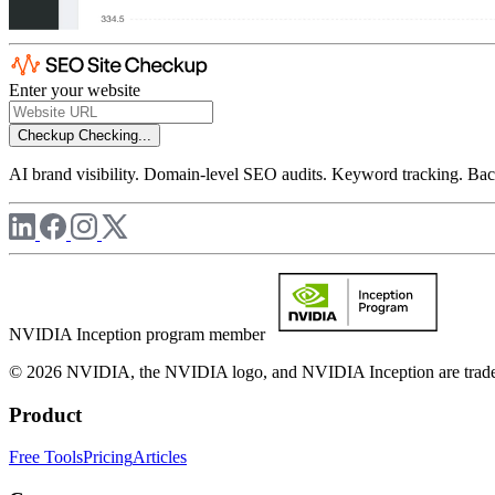
Enter your website
Checkup
Checking...
AI brand visibility. Domain-level SEO audits. Keyword tracking. Back
NVIDIA Inception program member
© 2026 NVIDIA, the NVIDIA logo, and NVIDIA Inception are trademar
Product
Free Tools
Pricing
Articles