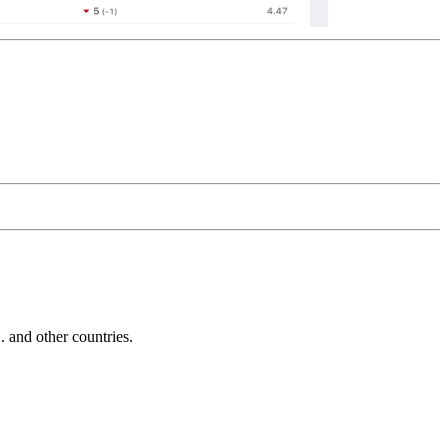
and other countries.