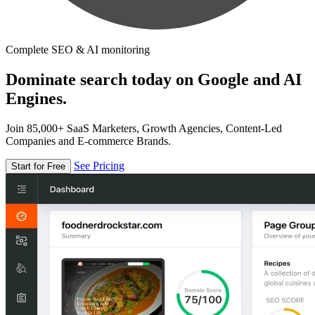
Complete SEO & AI monitoring
Dominate search today on Google and AI
Engines.
Join 85,000+ SaaS Marketers, Growth Agencies, Content-Led
Companies and E-commerce Brands.
See Pricing
Start for Free