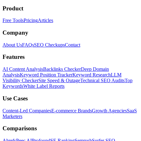
Product
Free Tools
Pricing
Articles
Company
About Us
FAQs
SEO Checkups
Contact
Features
AI Content Analysis
Backlinks Checker
Deep Domain
Analysis
Keyword Position Tracker
Keyword Research
LLM
Visibility Checker
Site Speed & Outage
Technical SEO Audits
Top
Keywords
White Label Reports
Use Cases
Content-Led Companies
E-commerce Brands
Growth Agencies
SaaS
Marketers
Comparisons
Ahrefs
Peec AI
Profound
SE Ranking
Semrush
Surfer SEO