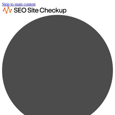
Skip to main content