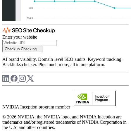
Enter your website
Checkup
Checking...
AI brand visibility. Domain-level SEO audits. Keyword tracking.
Backlinks checker. Plus much more, all in one platform.
NVIDIA Inception program member
© 2026 NVIDIA, the NVIDIA logo, and NVIDIA Inception are
trademarks and/or registered trademarks of NVIDIA Corporation in
the U.S. and other countries.