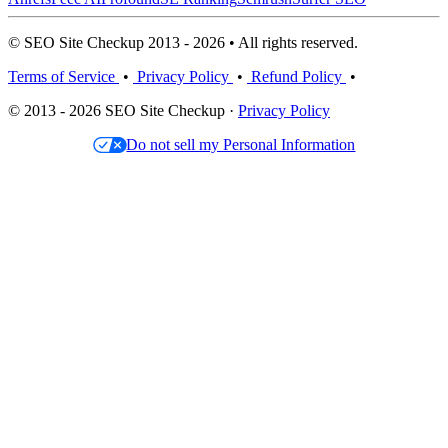
© SEO Site Checkup 2013 - 2026 • All rights reserved.
Terms of Service
•
Privacy Policy
•
Refund Policy
•
© 2013 - 2026 SEO Site Checkup ·
Privacy Policy
Do not sell my Personal Information