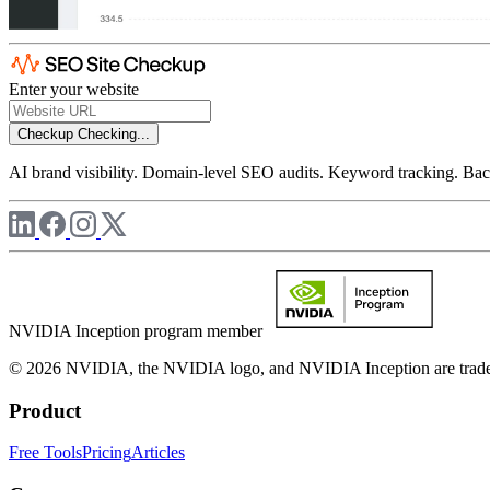
Enter your website
Checkup
Checking...
AI brand visibility. Domain-level SEO audits. Keyword tracking. Back
NVIDIA Inception program member
© 2026 NVIDIA, the NVIDIA logo, and NVIDIA Inception are trademar
Product
Free Tools
Pricing
Articles