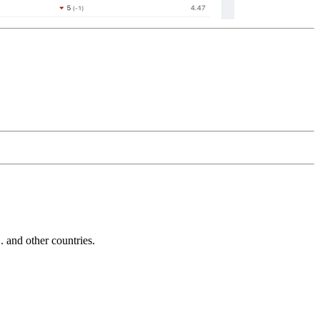
and other countries.