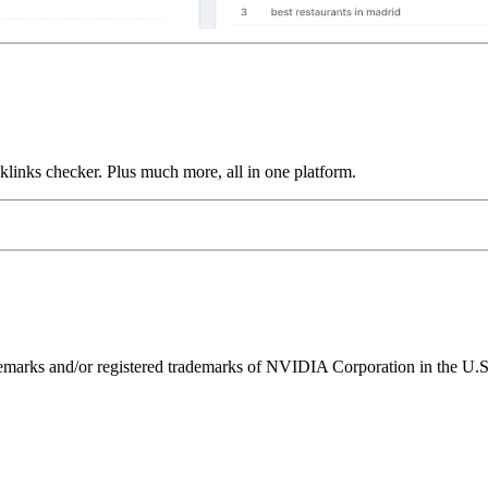
links checker. Plus much more, all in one platform.
ks and/or registered trademarks of NVIDIA Corporation in the U.S. 