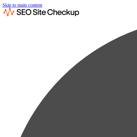
Skip to main content