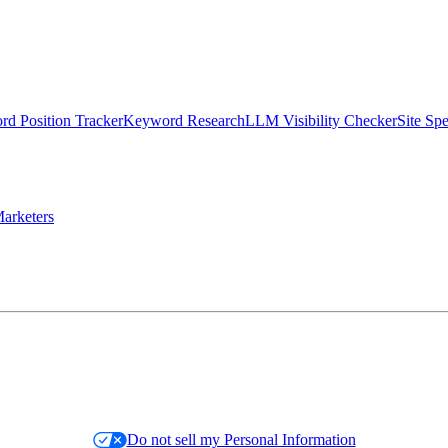
d Position Tracker
Keyword Research
LLM Visibility Checker
Site Sp
arketers
Do not sell my Personal Information