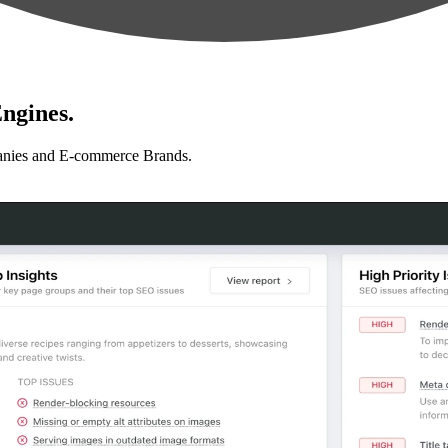
ngines.
anies and E-commerce Brands.