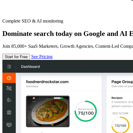
Complete SEO & AI monitoring
Dominate search today on Google and AI E
Join 85,000+ SaaS Marketers, Growth Agencies, Content-Led Comp
See Pricing
Start for Free