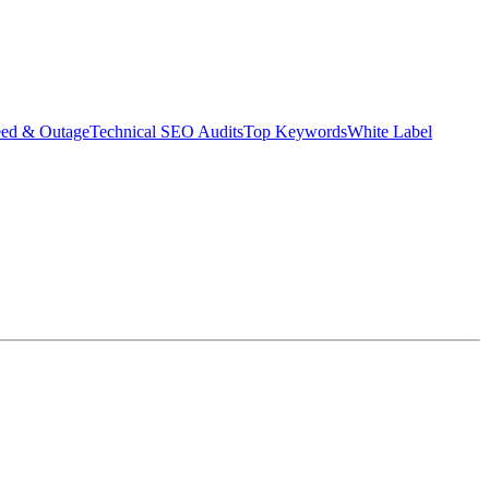
eed & Outage
Technical SEO Audits
Top Keywords
White Label