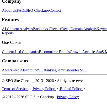
Company
About Us
FAQs
SEO Checkups
Contact
Features
AI Content Analysis
Backlinks Checker
Deep Domain Analysis
Keywor
Reports
Use Cases
Content-Led Companies
E-commerce Brands
Growth Agencies
SaaS M
Comparisons
Ahrefs
Peec AI
Profound
SE Ranking
Semrush
Surfer SEO
© SEO Site Checkup 2013 - 2026 • All rights reserved.
Terms of Service
•
Privacy Policy
•
Refund Policy
•
© 2013 - 2026 SEO Site Checkup ·
Privacy Policy