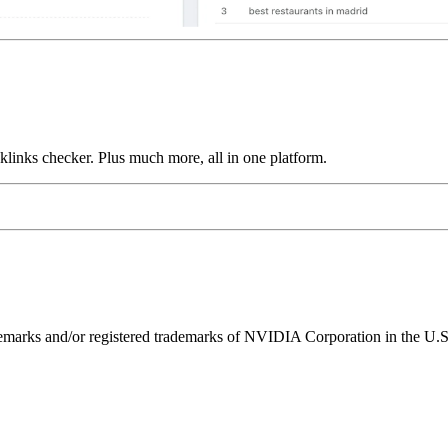
links checker. Plus much more, all in one platform.
ks and/or registered trademarks of NVIDIA Corporation in the U.S. 