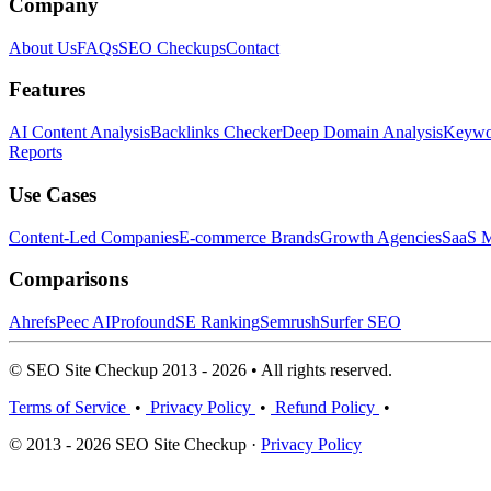
Company
About Us
FAQs
SEO Checkups
Contact
Features
AI Content Analysis
Backlinks Checker
Deep Domain Analysis
Keywor
Reports
Use Cases
Content-Led Companies
E-commerce Brands
Growth Agencies
SaaS M
Comparisons
Ahrefs
Peec AI
Profound
SE Ranking
Semrush
Surfer SEO
© SEO Site Checkup 2013 - 2026 • All rights reserved.
Terms of Service
•
Privacy Policy
•
Refund Policy
•
© 2013 - 2026 SEO Site Checkup ·
Privacy Policy