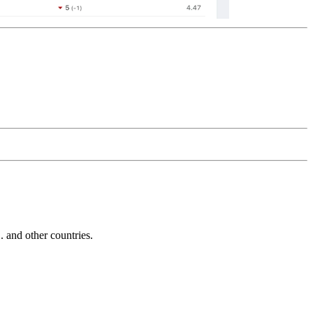
and other countries.