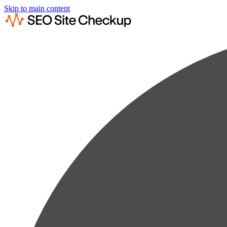
Skip to main content