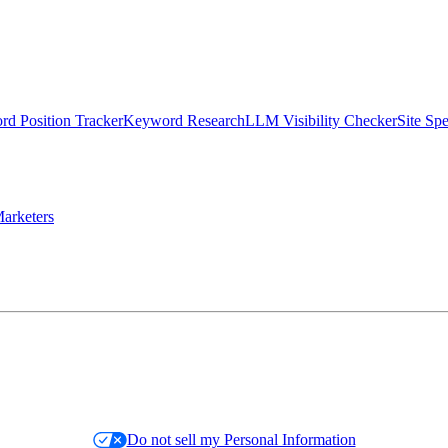
d Position Tracker
Keyword Research
LLM Visibility Checker
Site Sp
arketers
Do not sell my Personal Information