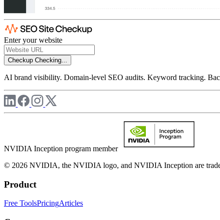
Enter your website
Checkup
Checking...
AI brand visibility. Domain-level SEO audits. Keyword tracking. Back
NVIDIA Inception program member
© 2026 NVIDIA, the NVIDIA logo, and NVIDIA Inception are trademar
Product
Free Tools
Pricing
Articles