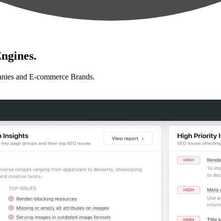
ngines.
anies and E-commerce Brands.