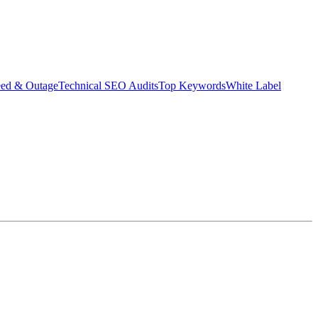
eed & Outage
Technical SEO Audits
Top Keywords
White Label