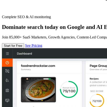
Complete SEO & AI monitoring
Dominate search today on Google and AI E
Join 85,000+ SaaS Marketers, Growth Agencies, Content-Led Comp
See Pricing
Start for Free