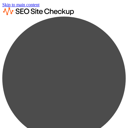
Skip to main content