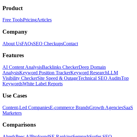
Product
Free Tools
Pricing
Articles
Company
About Us
FAQs
SEO Checkups
Contact
Features
AI Content Analysis
Backlinks Checker
Deep Domain
Analysis
Keyword Position Tracker
Keyword Research
LLM
Visibility Checker
Site Speed & Outage
Technical SEO Audits
Top
Keywords
White Label Reports
Use Cases
Content-Led Companies
E-commerce Brands
Growth Agencies
SaaS
Marketers
Comparisons
Ahrefs
Peec AI
Profound
SE Ranking
Semrush
Surfer SEO