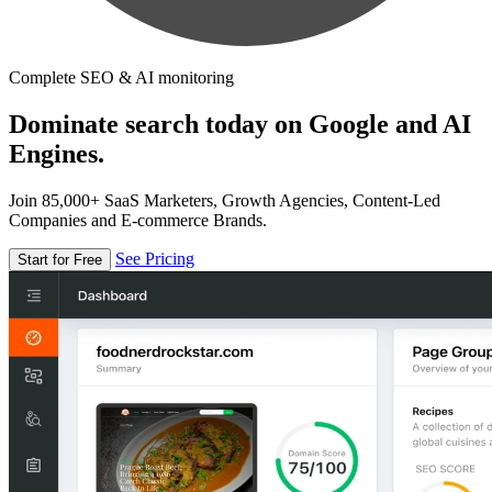
Complete SEO & AI monitoring
Dominate search today on Google and AI
Engines.
Join 85,000+ SaaS Marketers, Growth Agencies, Content-Led
Companies and E-commerce Brands.
See Pricing
Start for Free