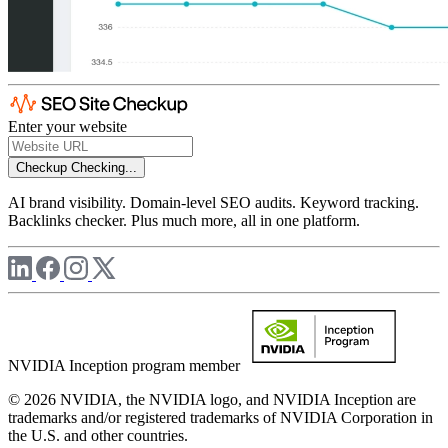
Enter your website
Checkup
Checking...
AI brand visibility. Domain-level SEO audits. Keyword tracking.
Backlinks checker. Plus much more, all in one platform.
NVIDIA Inception program member
© 2026 NVIDIA, the NVIDIA logo, and NVIDIA Inception are
trademarks and/or registered trademarks of NVIDIA Corporation in
the U.S. and other countries.