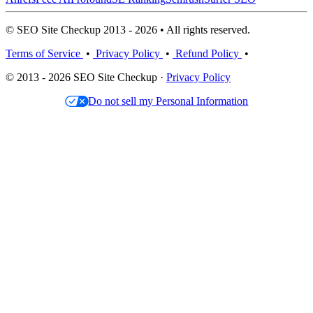
© SEO Site Checkup 2013 - 2026 • All rights reserved.
Terms of Service
•
Privacy Policy
•
Refund Policy
•
© 2013 - 2026 SEO Site Checkup ·
Privacy Policy
Do not sell my Personal Information