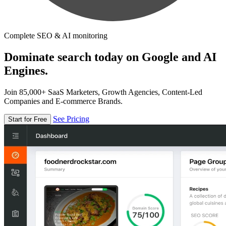
Complete SEO & AI monitoring
Dominate search today on Google and AI
Engines.
Join 85,000+ SaaS Marketers, Growth Agencies, Content-Led
Companies and E-commerce Brands.
See Pricing
Start for Free