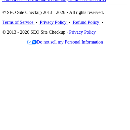
© SEO Site Checkup 2013 - 2026 • All rights reserved.
Terms of Service
•
Privacy Policy
•
Refund Policy
•
© 2013 - 2026 SEO Site Checkup ·
Privacy Policy
Do not sell my Personal Information