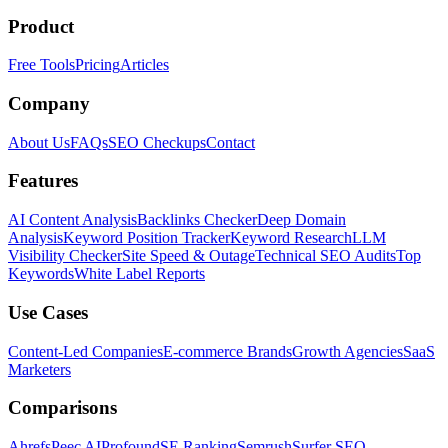
Product
Free Tools
Pricing
Articles
Company
About Us
FAQs
SEO Checkups
Contact
Features
AI Content Analysis
Backlinks Checker
Deep Domain
Analysis
Keyword Position Tracker
Keyword Research
LLM
Visibility Checker
Site Speed & Outage
Technical SEO Audits
Top
Keywords
White Label Reports
Use Cases
Content-Led Companies
E-commerce Brands
Growth Agencies
SaaS
Marketers
Comparisons
Ahrefs
Peec AI
Profound
SE Ranking
Semrush
Surfer SEO