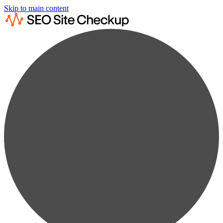
Skip to main content