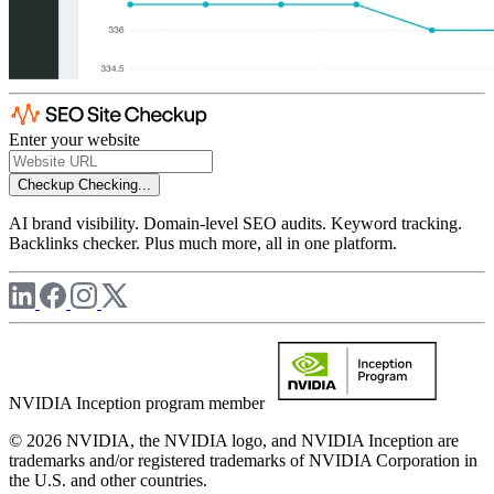
Enter your website
Checkup
Checking...
AI brand visibility. Domain-level SEO audits. Keyword tracking.
Backlinks checker. Plus much more, all in one platform.
NVIDIA Inception program member
© 2026 NVIDIA, the NVIDIA logo, and NVIDIA Inception are
trademarks and/or registered trademarks of NVIDIA Corporation in
the U.S. and other countries.