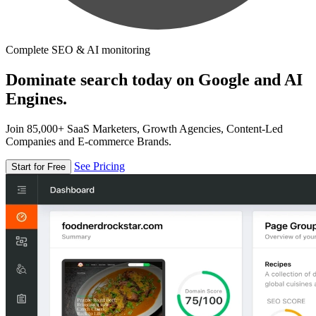
Complete SEO & AI monitoring
Dominate search today on Google and AI
Engines.
Join 85,000+ SaaS Marketers, Growth Agencies, Content-Led
Companies and E-commerce Brands.
See Pricing
Start for Free