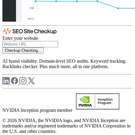
Enter your website
Checkup
Checking...
AI brand visibility. Domain-level SEO audits. Keyword tracking.
Backlinks checker. Plus much more, all in one platform.
NVIDIA Inception program member
© 2026 NVIDIA, the NVIDIA logo, and NVIDIA Inception are
trademarks and/or registered trademarks of NVIDIA Corporation in
the U.S. and other countries.