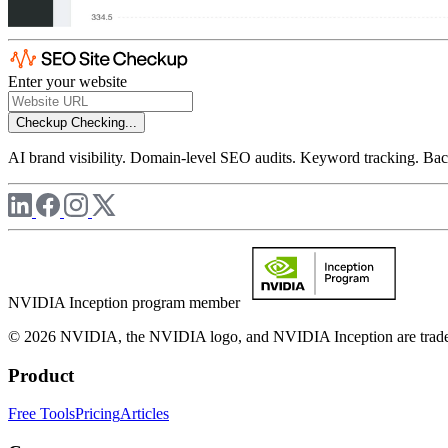
Enter your website
Checkup
Checking...
AI brand visibility. Domain-level SEO audits. Keyword tracking. Back
NVIDIA Inception program member
© 2026 NVIDIA, the NVIDIA logo, and NVIDIA Inception are trademar
Product
Free Tools
Pricing
Articles