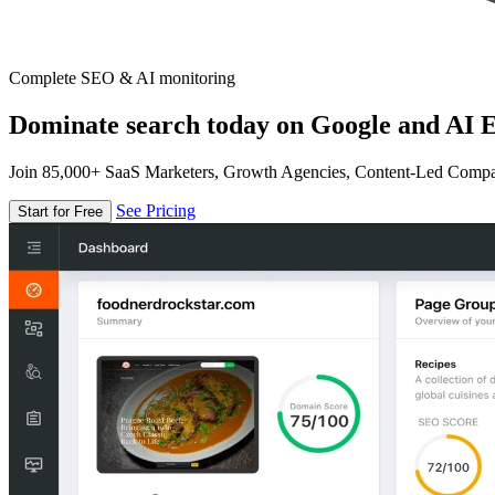
Complete SEO & AI monitoring
Dominate search today on Google and AI E
Join 85,000+ SaaS Marketers, Growth Agencies, Content-Led Comp
See Pricing
Start for Free