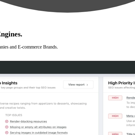
ngines.
anies and E-commerce Brands.