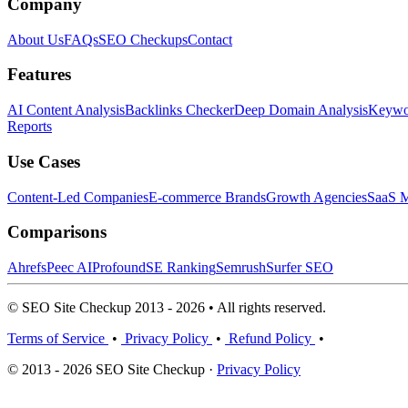
Company
About Us
FAQs
SEO Checkups
Contact
Features
AI Content Analysis
Backlinks Checker
Deep Domain Analysis
Keywor
Reports
Use Cases
Content-Led Companies
E-commerce Brands
Growth Agencies
SaaS M
Comparisons
Ahrefs
Peec AI
Profound
SE Ranking
Semrush
Surfer SEO
© SEO Site Checkup 2013 - 2026 • All rights reserved.
Terms of Service
•
Privacy Policy
•
Refund Policy
•
© 2013 - 2026 SEO Site Checkup ·
Privacy Policy