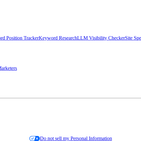
d Position Tracker
Keyword Research
LLM Visibility Checker
Site Sp
arketers
Do not sell my Personal Information