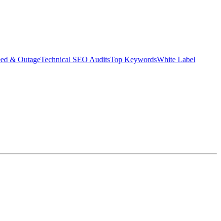
eed & Outage
Technical SEO Audits
Top Keywords
White Label