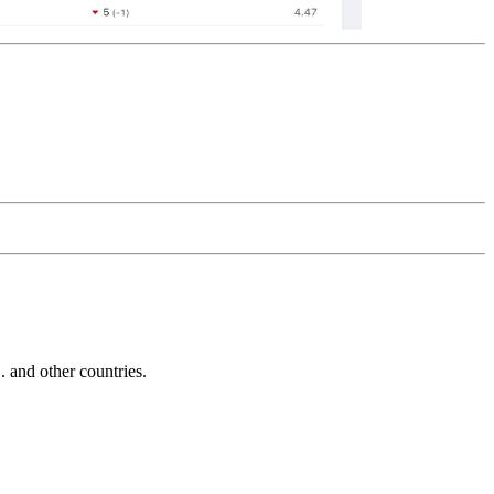
and other countries.