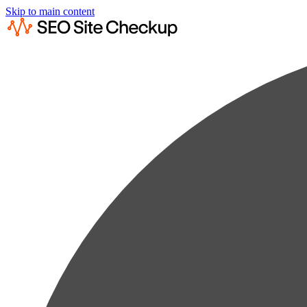
Skip to main content