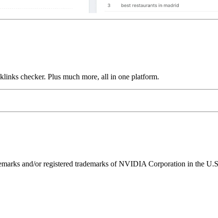
links checker. Plus much more, all in one platform.
ks and/or registered trademarks of NVIDIA Corporation in the U.S. 