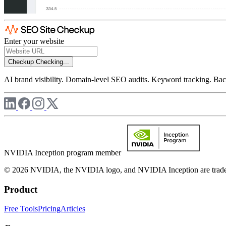
Enter your website
Checkup
Checking...
AI brand visibility. Domain-level SEO audits. Keyword tracking. Back
NVIDIA Inception program member
© 2026 NVIDIA, the NVIDIA logo, and NVIDIA Inception are trademar
Product
Free Tools
Pricing
Articles