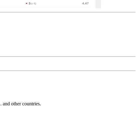
and other countries.