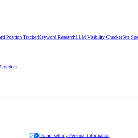
d Position Tracker
Keyword Research
LLM Visibility Checker
Site Sp
arketers
Do not sell my Personal Information