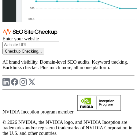
Enter your website
Checkup
Checking...
AI brand visibility. Domain-level SEO audits. Keyword tracking.
Backlinks checker. Plus much more, all in one platform.
NVIDIA Inception program member
© 2026 NVIDIA, the NVIDIA logo, and NVIDIA Inception are
trademarks and/or registered trademarks of NVIDIA Corporation in
the U.S. and other countries.