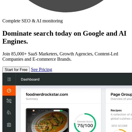
Complete SEO & AI monitoring
Dominate search today on Google and AI
Engines.
Join 85,000+ SaaS Marketers, Growth Agencies, Content-Led
Companies and E-commerce Brands.
See Pricing
Start for Free