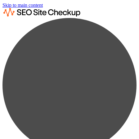
Skip to main content