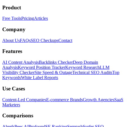
Product
Free Tools
Pricing
Articles
Company
About Us
FAQs
SEO Checkups
Contact
Features
AI Content Analysis
Backlinks Checker
Deep Domain
Analysis
Keyword Position Tracker
Keyword Research
LLM
Visibility Checker
Site Speed & Outage
Technical SEO Audits
Top
Keywords
White Label Reports
Use Cases
Content-Led Companies
E-commerce Brands
Growth Agencies
SaaS
Marketers
Comparisons
Ahrefs
Peec AI
Profound
SE Ranking
Semrush
Surfer SEO