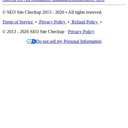
© SEO Site Checkup 2013 - 2026 • All rights reserved.
Terms of Service
•
Privacy Policy
•
Refund Policy
•
© 2013 - 2026 SEO Site Checkup ·
Privacy Policy
Do not sell my Personal Information