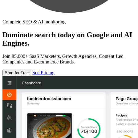
Complete SEO & AI monitoring
Dominate search today on Google and AI
Engines.
Join 85,000+ SaaS Marketers, Growth Agencies, Content-Led
Companies and E-commerce Brands.
See Pricing
Start for Free