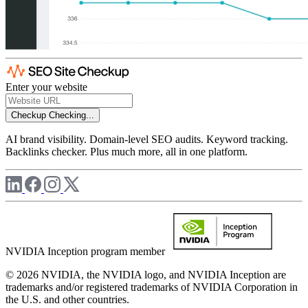
Enter your website
Checkup
Checking...
AI brand visibility. Domain-level SEO audits. Keyword tracking.
Backlinks checker. Plus much more, all in one platform.
NVIDIA Inception program member
© 2026 NVIDIA, the NVIDIA logo, and NVIDIA Inception are
trademarks and/or registered trademarks of NVIDIA Corporation in
the U.S. and other countries.