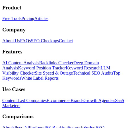
Product
Free Tools
Pricing
Articles
Company
About Us
FAQs
SEO Checkups
Contact
Features
AI Content Analysis
Backlinks Checker
Deep Domain
Analysis
Keyword Position Tracker
Keyword Research
LLM
Visibility Checker
Site Speed & Outage
Technical SEO Audits
Top
Keywords
White Label Reports
Use Cases
Content-Led Companies
E-commerce Brands
Growth Agencies
SaaS
Marketers
Comparisons
Ahrefs
Peec AI
Profound
SE Ranking
Semrush
Surfer SEO