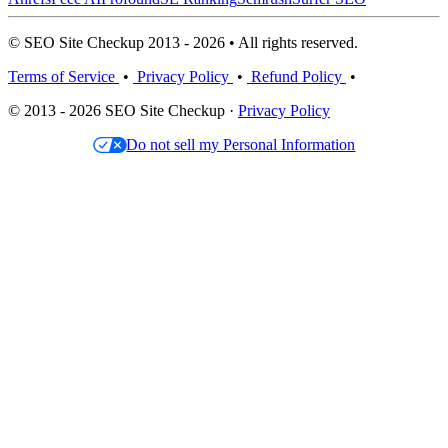
© SEO Site Checkup 2013 - 2026 • All rights reserved.
Terms of Service
•
Privacy Policy
•
Refund Policy
•
© 2013 - 2026 SEO Site Checkup ·
Privacy Policy
Do not sell my Personal Information