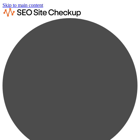
Skip to main content