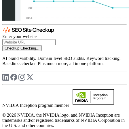
Enter your website
Checkup
Checking...
AI brand visibility. Domain-level SEO audits. Keyword tracking.
Backlinks checker. Plus much more, all in one platform.
NVIDIA Inception program member
© 2026 NVIDIA, the NVIDIA logo, and NVIDIA Inception are
trademarks and/or registered trademarks of NVIDIA Corporation in
the U.S. and other countries.