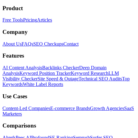
Product
Free Tools
Pricing
Articles
Company
About Us
FAQs
SEO Checkups
Contact
Features
AI Content Analysis
Backlinks Checker
Deep Domain
Analysis
Keyword Position Tracker
Keyword Research
LLM
Visibility Checker
Site Speed & Outage
Technical SEO Audits
Top
Keywords
White Label Reports
Use Cases
Content-Led Companies
E-commerce Brands
Growth Agencies
SaaS
Marketers
Comparisons
Ahrefs
Peec AI
Profound
SE Ranking
Semrush
Surfer SEO