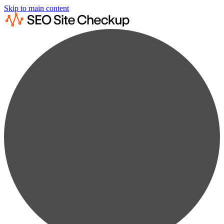
Skip to main content