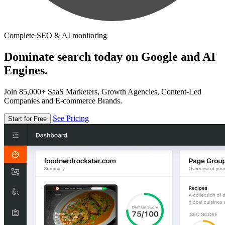
Complete SEO & AI monitoring
Dominate search today on Google and AI
Engines.
Join 85,000+ SaaS Marketers, Growth Agencies, Content-Led
Companies and E-commerce Brands.
See Pricing
Start for Free