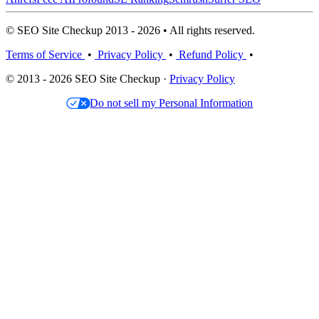
© SEO Site Checkup 2013 - 2026 • All rights reserved.
Terms of Service
•
Privacy Policy
•
Refund Policy
•
© 2013 - 2026 SEO Site Checkup ·
Privacy Policy
Do not sell my Personal Information