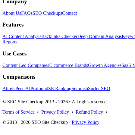
Company
About Us
FAQs
SEO Checkups
Contact
Features
AI Content Analysis
Backlinks Checker
Deep Domain Analysis
Keywor
Reports
Use Cases
Content-Led Companies
E-commerce Brands
Growth Agencies
SaaS M
Comparisons
Ahrefs
Peec AI
Profound
SE Ranking
Semrush
Surfer SEO
© SEO Site Checkup 2013 - 2026 • All rights reserved.
Terms of Service
•
Privacy Policy
•
Refund Policy
•
© 2013 - 2026 SEO Site Checkup ·
Privacy Policy