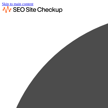
Skip to main content