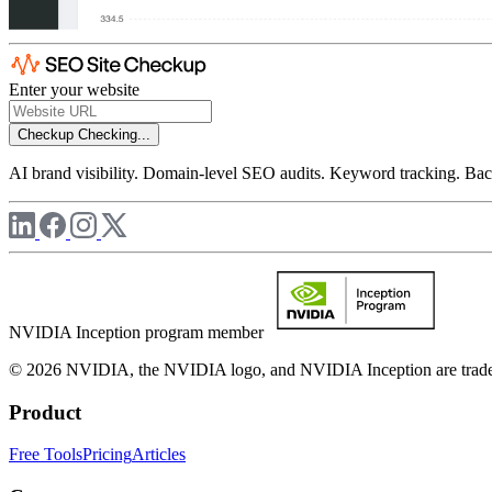
Enter your website
Checkup
Checking...
AI brand visibility. Domain-level SEO audits. Keyword tracking. Back
NVIDIA Inception program member
© 2026 NVIDIA, the NVIDIA logo, and NVIDIA Inception are trademar
Product
Free Tools
Pricing
Articles