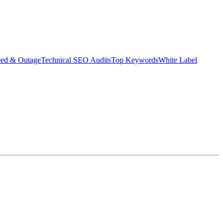
eed & Outage
Technical SEO Audits
Top Keywords
White Label