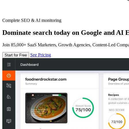
Complete SEO & AI monitoring
Dominate search today on Google and AI E
Join 85,000+ SaaS Marketers, Growth Agencies, Content-Led Comp
See Pricing
Start for Free