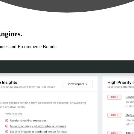
ngines.
anies and E-commerce Brands.