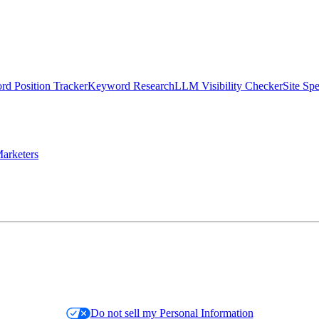
d Position Tracker
Keyword Research
LLM Visibility Checker
Site Sp
arketers
Do not sell my Personal Information