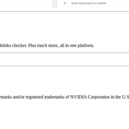
links checker. Plus much more, all in one platform.
ks and/or registered trademarks of NVIDIA Corporation in the U.S. 