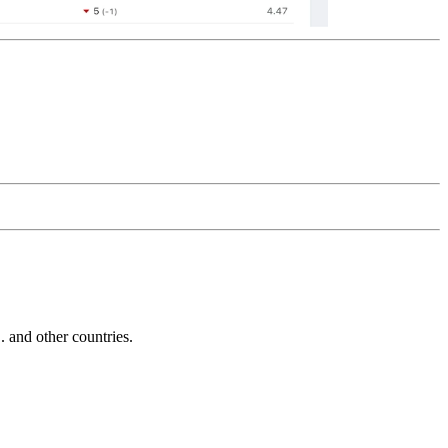
and other countries.