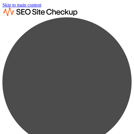
Skip to main content