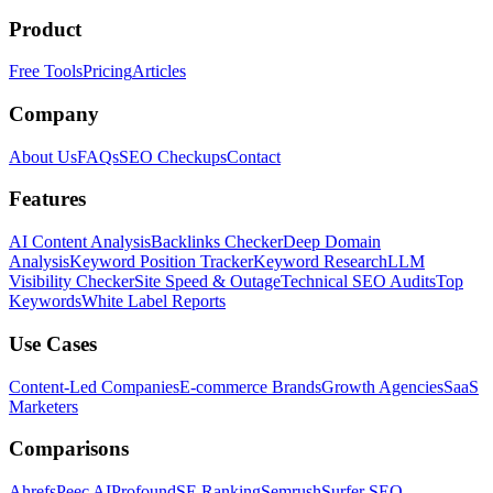
Product
Free Tools
Pricing
Articles
Company
About Us
FAQs
SEO Checkups
Contact
Features
AI Content Analysis
Backlinks Checker
Deep Domain
Analysis
Keyword Position Tracker
Keyword Research
LLM
Visibility Checker
Site Speed & Outage
Technical SEO Audits
Top
Keywords
White Label Reports
Use Cases
Content-Led Companies
E-commerce Brands
Growth Agencies
SaaS
Marketers
Comparisons
Ahrefs
Peec AI
Profound
SE Ranking
Semrush
Surfer SEO