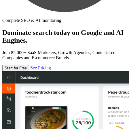
Complete SEO & AI monitoring
Dominate search today on Google and AI
Engines.
Join 85,000+ SaaS Marketers, Growth Agencies, Content-Led
Companies and E-commerce Brands.
See Pricing
Start for Free