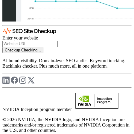
Enter your website
Checkup
Checking...
AI brand visibility. Domain-level SEO audits. Keyword tracking.
Backlinks checker. Plus much more, all in one platform.
NVIDIA Inception program member
© 2026 NVIDIA, the NVIDIA logo, and NVIDIA Inception are
trademarks and/or registered trademarks of NVIDIA Corporation in
the U.S. and other countries.