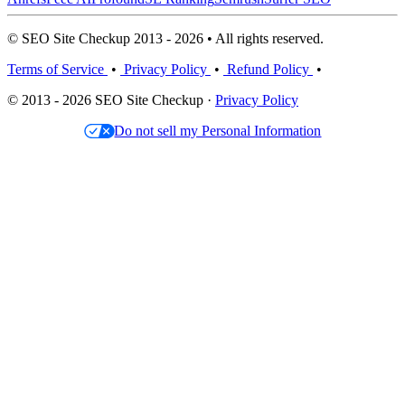
© SEO Site Checkup 2013 - 2026 • All rights reserved.
Terms of Service
•
Privacy Policy
•
Refund Policy
•
© 2013 - 2026 SEO Site Checkup ·
Privacy Policy
Do not sell my Personal Information