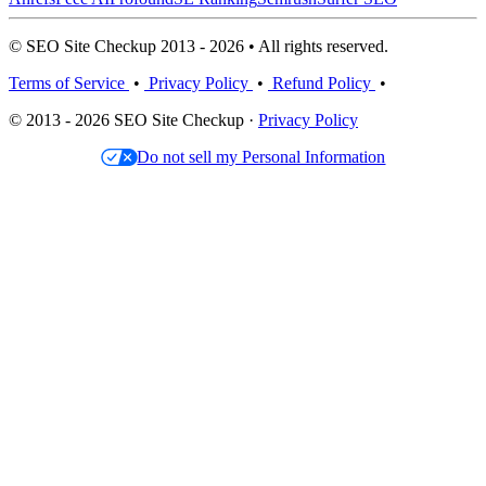
© SEO Site Checkup 2013 - 2026 • All rights reserved.
Terms of Service
•
Privacy Policy
•
Refund Policy
•
© 2013 - 2026 SEO Site Checkup ·
Privacy Policy
Do not sell my Personal Information