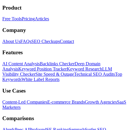
Product
Free Tools
Pricing
Articles
Company
About Us
FAQs
SEO Checkups
Contact
Features
AI Content Analysis
Backlinks Checker
Deep Domain
Analysis
Keyword Position Tracker
Keyword Research
LLM
Visibility Checker
Site Speed & Outage
Technical SEO Audits
Top
Keywords
White Label Reports
Use Cases
Content-Led Companies
E-commerce Brands
Growth Agencies
SaaS
Marketers
Comparisons
Ahrefs
Peec AI
Profound
SE Ranking
Semrush
Surfer SEO