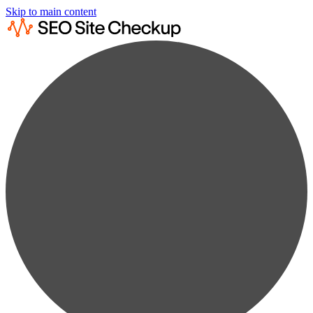
Skip to main content