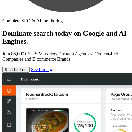
Complete SEO & AI monitoring
Dominate search today on Google and AI
Engines.
Join 85,000+ SaaS Marketers, Growth Agencies, Content-Led
Companies and E-commerce Brands.
See Pricing
Start for Free