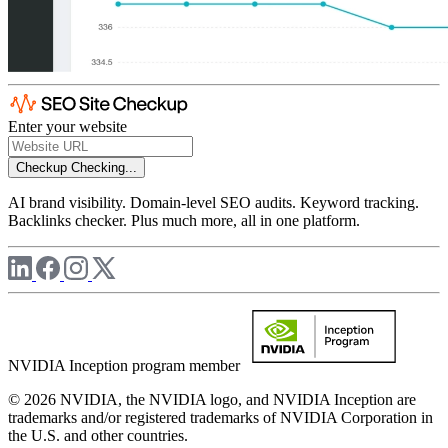
Enter your website
Checkup
Checking...
AI brand visibility. Domain-level SEO audits. Keyword tracking.
Backlinks checker. Plus much more, all in one platform.
NVIDIA Inception program member
© 2026 NVIDIA, the NVIDIA logo, and NVIDIA Inception are
trademarks and/or registered trademarks of NVIDIA Corporation in
the U.S. and other countries.