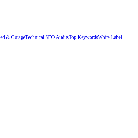
eed & Outage
Technical SEO Audits
Top Keywords
White Label