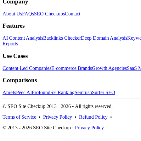
Company
About Us
FAQs
SEO Checkups
Contact
Features
AI Content Analysis
Backlinks Checker
Deep Domain Analysis
Keywor
Reports
Use Cases
Content-Led Companies
E-commerce Brands
Growth Agencies
SaaS M
Comparisons
Ahrefs
Peec AI
Profound
SE Ranking
Semrush
Surfer SEO
© SEO Site Checkup 2013 - 2026 • All rights reserved.
Terms of Service
•
Privacy Policy
•
Refund Policy
•
© 2013 - 2026 SEO Site Checkup ·
Privacy Policy