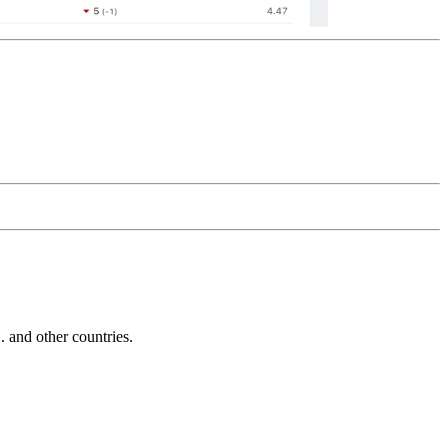
and other countries.