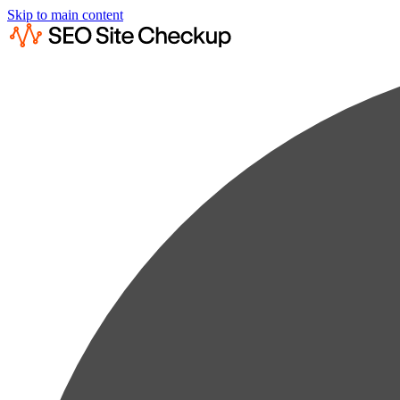
Skip to main content