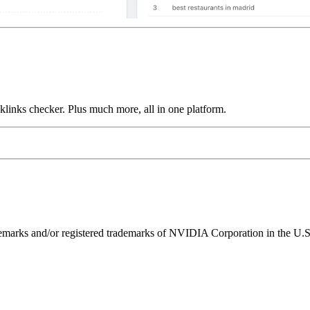
links checker. Plus much more, all in one platform.
ks and/or registered trademarks of NVIDIA Corporation in the U.S. 