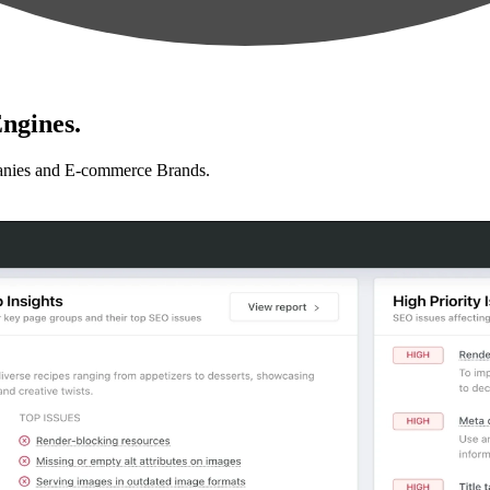
ngines.
anies and E-commerce Brands.