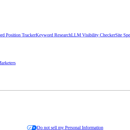
d Position Tracker
Keyword Research
LLM Visibility Checker
Site Sp
arketers
Do not sell my Personal Information