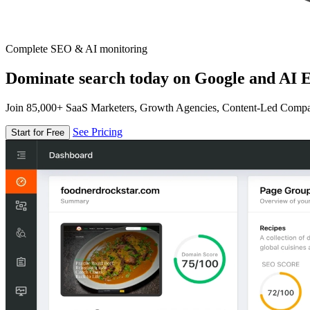
Complete SEO & AI monitoring
Dominate search today on Google and AI E
Join 85,000+ SaaS Marketers, Growth Agencies, Content-Led Comp
See Pricing
Start for Free