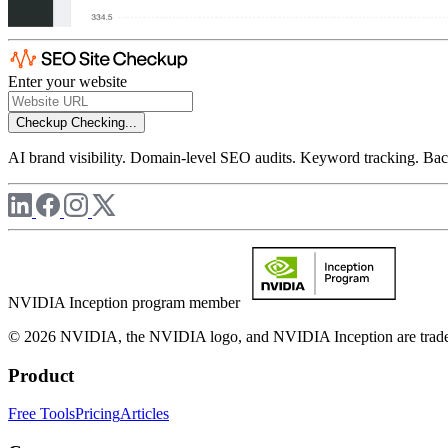
Enter your website
Checkup
Checking...
AI brand visibility. Domain-level SEO audits. Keyword tracking. Back
NVIDIA Inception program member
© 2026 NVIDIA, the NVIDIA logo, and NVIDIA Inception are trademar
Product
Free Tools
Pricing
Articles