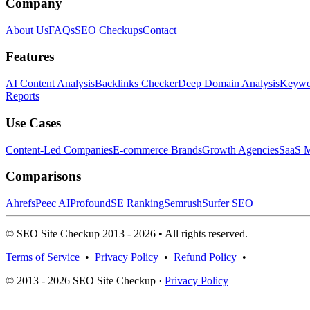
Company
About Us
FAQs
SEO Checkups
Contact
Features
AI Content Analysis
Backlinks Checker
Deep Domain Analysis
Keywor
Reports
Use Cases
Content-Led Companies
E-commerce Brands
Growth Agencies
SaaS M
Comparisons
Ahrefs
Peec AI
Profound
SE Ranking
Semrush
Surfer SEO
© SEO Site Checkup 2013 - 2026 • All rights reserved.
Terms of Service
•
Privacy Policy
•
Refund Policy
•
© 2013 - 2026 SEO Site Checkup ·
Privacy Policy