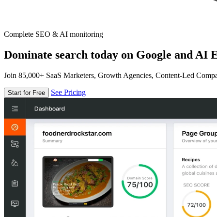
Complete SEO & AI monitoring
Dominate search today on Google and AI E
Join 85,000+ SaaS Marketers, Growth Agencies, Content-Led Comp
See Pricing
Start for Free