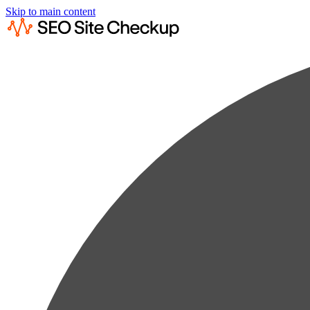
Skip to main content