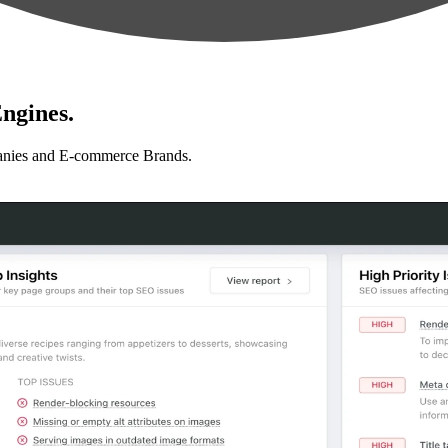
ngines.
anies and E-commerce Brands.