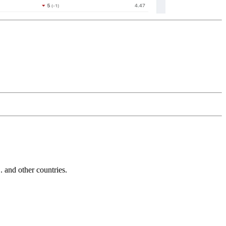
and other countries.