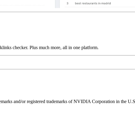
links checker. Plus much more, all in one platform.
ks and/or registered trademarks of NVIDIA Corporation in the U.S. 