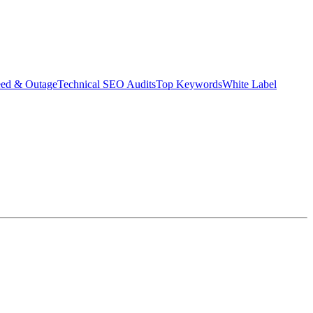
eed & Outage
Technical SEO Audits
Top Keywords
White Label