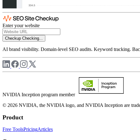
Enter your website
Checkup
Checking...
AI brand visibility. Domain-level SEO audits. Keyword tracking. Back
NVIDIA Inception program member
© 2026 NVIDIA, the NVIDIA logo, and NVIDIA Inception are trademar
Product
Free Tools
Pricing
Articles