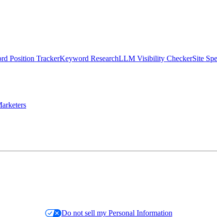
d Position Tracker
Keyword Research
LLM Visibility Checker
Site Sp
arketers
Do not sell my Personal Information