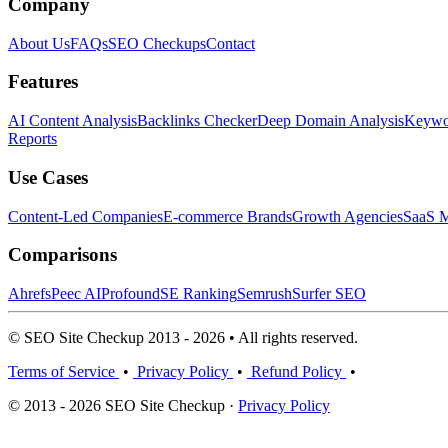
Company
About Us
FAQs
SEO Checkups
Contact
Features
AI Content Analysis
Backlinks Checker
Deep Domain Analysis
Keywor
Reports
Use Cases
Content-Led Companies
E-commerce Brands
Growth Agencies
SaaS M
Comparisons
Ahrefs
Peec AI
Profound
SE Ranking
Semrush
Surfer SEO
© SEO Site Checkup 2013 - 2026 • All rights reserved.
Terms of Service
•
Privacy Policy
•
Refund Policy
•
© 2013 - 2026 SEO Site Checkup ·
Privacy Policy