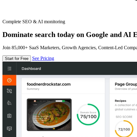
Complete SEO & AI monitoring
Dominate search today on Google and AI E
Join 85,000+ SaaS Marketers, Growth Agencies, Content-Led Comp
See Pricing
Start for Free