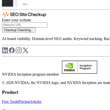
Enter your website
Checkup
Checking...
AI brand visibility. Domain-level SEO audits. Keyword tracking. Back
NVIDIA Inception program member
© 2026 NVIDIA, the NVIDIA logo, and NVIDIA Inception are trademar
Product
Free Tools
Pricing
Articles