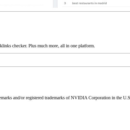
links checker. Plus much more, all in one platform.
ks and/or registered trademarks of NVIDIA Corporation in the U.S. 