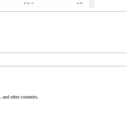
and other countries.