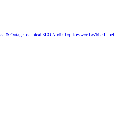
eed & Outage
Technical SEO Audits
Top Keywords
White Label