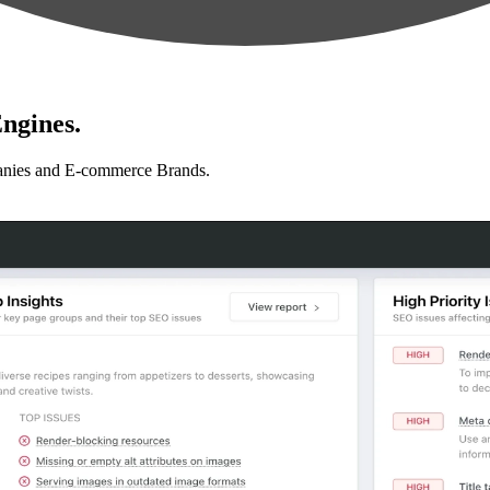
ngines.
anies and E-commerce Brands.