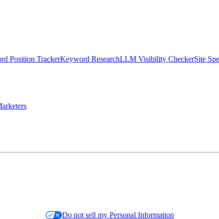
d Position Tracker
Keyword Research
LLM Visibility Checker
Site Sp
arketers
Do not sell my Personal Information