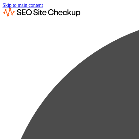
Skip to main content