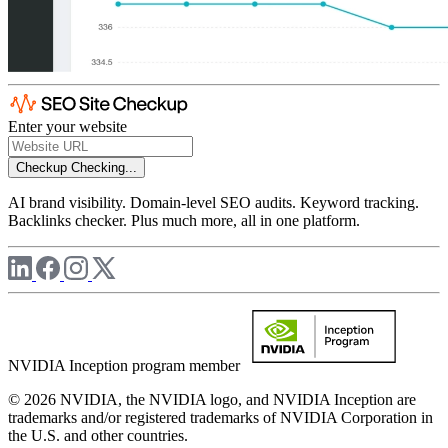
Enter your website
Checkup
Checking...
AI brand visibility. Domain-level SEO audits. Keyword tracking.
Backlinks checker. Plus much more, all in one platform.
NVIDIA Inception program member
© 2026 NVIDIA, the NVIDIA logo, and NVIDIA Inception are
trademarks and/or registered trademarks of NVIDIA Corporation in
the U.S. and other countries.