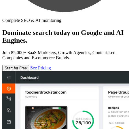
Complete SEO & AI monitoring
Dominate search today on Google and AI
Engines.
Join 85,000+ SaaS Marketers, Growth Agencies, Content-Led
Companies and E-commerce Brands.
See Pricing
Start for Free