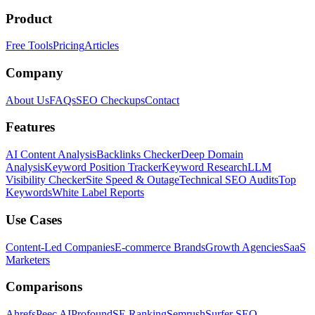
Product
Free Tools
Pricing
Articles
Company
About Us
FAQs
SEO Checkups
Contact
Features
AI Content Analysis
Backlinks Checker
Deep Domain
Analysis
Keyword Position Tracker
Keyword Research
LLM
Visibility Checker
Site Speed & Outage
Technical SEO Audits
Top
Keywords
White Label Reports
Use Cases
Content-Led Companies
E-commerce Brands
Growth Agencies
SaaS
Marketers
Comparisons
Ahrefs
Peec AI
Profound
SE Ranking
Semrush
Surfer SEO