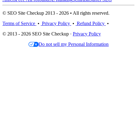
© SEO Site Checkup 2013 - 2026 • All rights reserved.
Terms of Service
•
Privacy Policy
•
Refund Policy
•
© 2013 - 2026 SEO Site Checkup ·
Privacy Policy
Do not sell my Personal Information