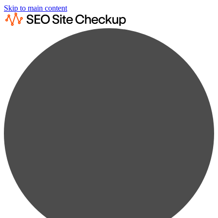
Skip to main content