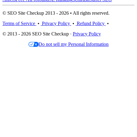
© SEO Site Checkup 2013 - 2026 • All rights reserved.
Terms of Service
•
Privacy Policy
•
Refund Policy
•
© 2013 - 2026 SEO Site Checkup ·
Privacy Policy
Do not sell my Personal Information