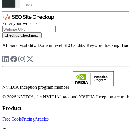
Enter your website
Checkup
Checking...
AI brand visibility. Domain-level SEO audits. Keyword tracking. Back
NVIDIA Inception program member
© 2026 NVIDIA, the NVIDIA logo, and NVIDIA Inception are trademar
Product
Free Tools
Pricing
Articles