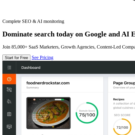
Complete SEO & AI monitoring
Dominate search today on Google and AI E
Join 85,000+ SaaS Marketers, Growth Agencies, Content-Led Comp
See Pricing
Start for Free