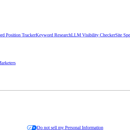
d Position Tracker
Keyword Research
LLM Visibility Checker
Site Sp
arketers
Do not sell my Personal Information