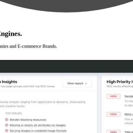
ngines.
anies and E-commerce Brands.