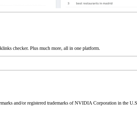
links checker. Plus much more, all in one platform.
ks and/or registered trademarks of NVIDIA Corporation in the U.S. 