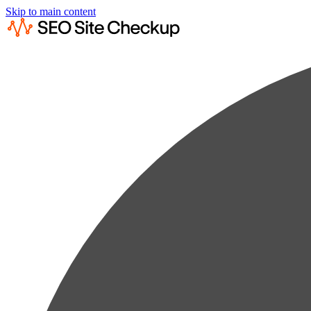
Skip to main content