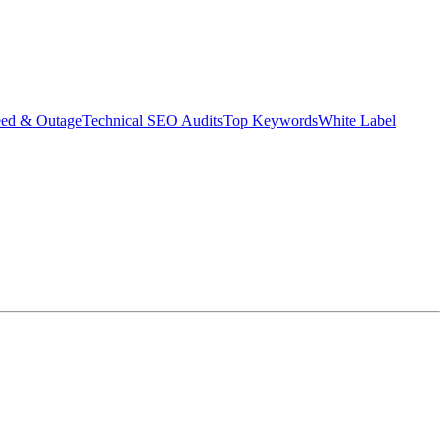
eed & Outage
Technical SEO Audits
Top Keywords
White Label