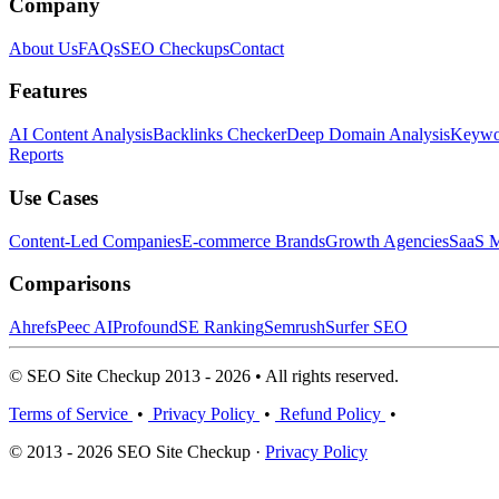
Company
About Us
FAQs
SEO Checkups
Contact
Features
AI Content Analysis
Backlinks Checker
Deep Domain Analysis
Keywor
Reports
Use Cases
Content-Led Companies
E-commerce Brands
Growth Agencies
SaaS M
Comparisons
Ahrefs
Peec AI
Profound
SE Ranking
Semrush
Surfer SEO
© SEO Site Checkup 2013 - 2026 • All rights reserved.
Terms of Service
•
Privacy Policy
•
Refund Policy
•
© 2013 - 2026 SEO Site Checkup ·
Privacy Policy