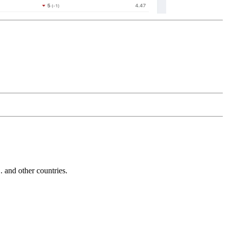
and other countries.