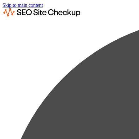
Skip to main content