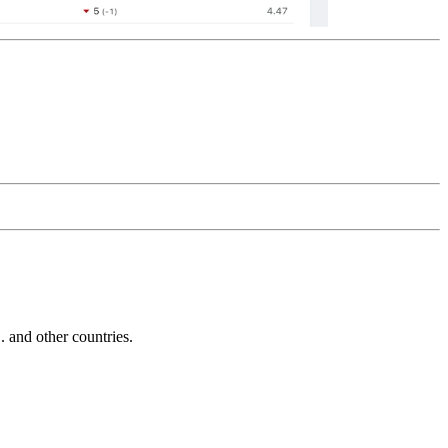
and other countries.