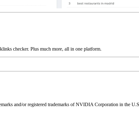
links checker. Plus much more, all in one platform.
ks and/or registered trademarks of NVIDIA Corporation in the U.S. 