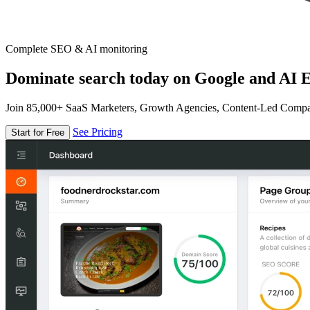
Complete SEO & AI monitoring
Dominate search today on Google and AI E
Join 85,000+ SaaS Marketers, Growth Agencies, Content-Led Comp
See Pricing
Start for Free