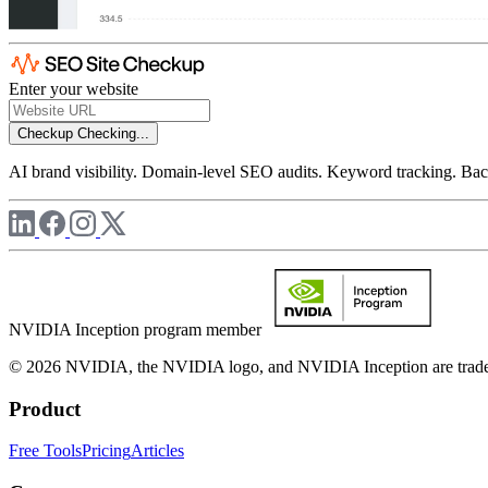
Enter your website
Checkup
Checking...
AI brand visibility. Domain-level SEO audits. Keyword tracking. Back
NVIDIA Inception program member
© 2026 NVIDIA, the NVIDIA logo, and NVIDIA Inception are trademar
Product
Free Tools
Pricing
Articles