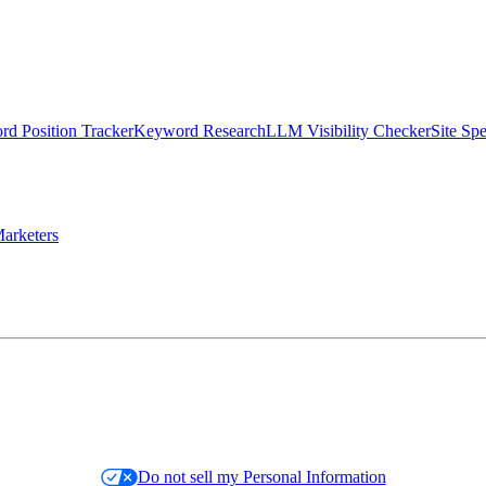
d Position Tracker
Keyword Research
LLM Visibility Checker
Site Sp
arketers
Do not sell my Personal Information