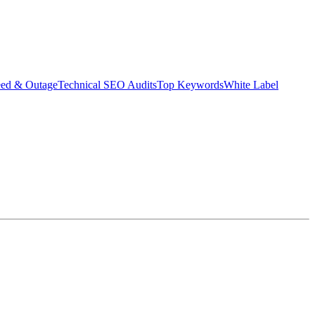
eed & Outage
Technical SEO Audits
Top Keywords
White Label