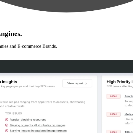
ngines.
anies and E-commerce Brands.