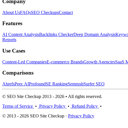
Company
About Us
FAQs
SEO Checkups
Contact
Features
AI Content Analysis
Backlinks Checker
Deep Domain Analysis
Keywor
Reports
Use Cases
Content-Led Companies
E-commerce Brands
Growth Agencies
SaaS M
Comparisons
Ahrefs
Peec AI
Profound
SE Ranking
Semrush
Surfer SEO
© SEO Site Checkup 2013 - 2026 • All rights reserved.
Terms of Service
•
Privacy Policy
•
Refund Policy
•
© 2013 - 2026 SEO Site Checkup ·
Privacy Policy