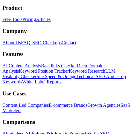
Product
Free Tools
Pricing
Articles
Company
About Us
FAQs
SEO Checkups
Contact
Features
AI Content Analysis
Backlinks Checker
Deep Domain
Analysis
Keyword Position Tracker
Keyword Research
LLM
Visibility Checker
Site Speed & Outage
Technical SEO Audits
Top
Keywords
White Label Reports
Use Cases
Content-Led Companies
E-commerce Brands
Growth Agencies
SaaS
Marketers
Comparisons
Ahrefs
Peec AI
Profound
SE Ranking
Semrush
Surfer SEO