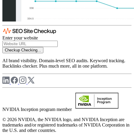
Enter your website
Checkup
Checking...
AI brand visibility. Domain-level SEO audits. Keyword tracking.
Backlinks checker. Plus much more, all in one platform.
NVIDIA Inception program member
© 2026 NVIDIA, the NVIDIA logo, and NVIDIA Inception are
trademarks and/or registered trademarks of NVIDIA Corporation in
the U.S. and other countries.