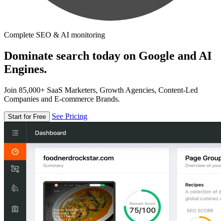
Complete SEO & AI monitoring
Dominate search today on Google and AI
Engines.
Join 85,000+ SaaS Marketers, Growth Agencies, Content-Led
Companies and E-commerce Brands.
See Pricing
Start for Free