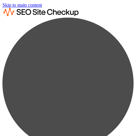
Skip to main content