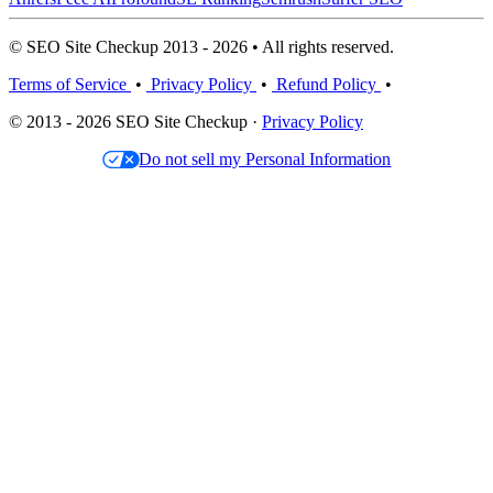
© SEO Site Checkup 2013 - 2026 • All rights reserved.
Terms of Service
•
Privacy Policy
•
Refund Policy
•
© 2013 - 2026 SEO Site Checkup ·
Privacy Policy
Do not sell my Personal Information