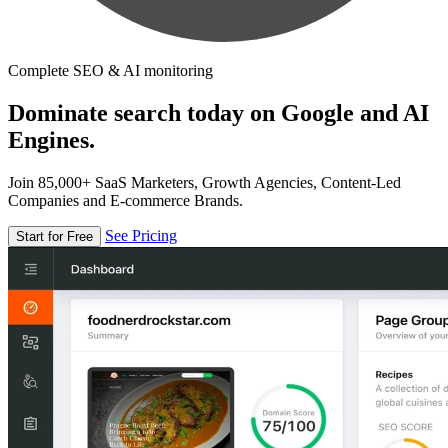
Complete SEO & AI monitoring
Dominate search today on Google and AI
Engines.
Join 85,000+ SaaS Marketers, Growth Agencies, Content-Led
Companies and E-commerce Brands.
See Pricing
Start for Free