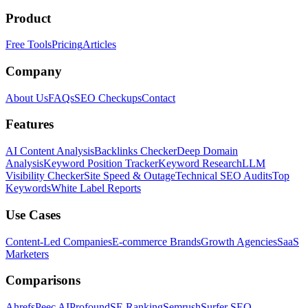
Product
Free Tools
Pricing
Articles
Company
About Us
FAQs
SEO Checkups
Contact
Features
AI Content Analysis
Backlinks Checker
Deep Domain
Analysis
Keyword Position Tracker
Keyword Research
LLM
Visibility Checker
Site Speed & Outage
Technical SEO Audits
Top
Keywords
White Label Reports
Use Cases
Content-Led Companies
E-commerce Brands
Growth Agencies
SaaS
Marketers
Comparisons
Ahrefs
Peec AI
Profound
SE Ranking
Semrush
Surfer SEO