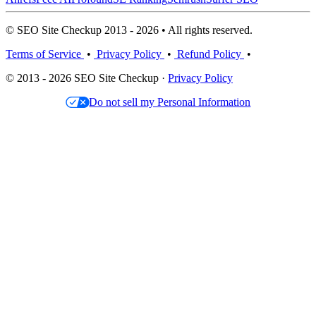
© SEO Site Checkup 2013 - 2026 • All rights reserved.
Terms of Service
•
Privacy Policy
•
Refund Policy
•
© 2013 - 2026 SEO Site Checkup ·
Privacy Policy
Do not sell my Personal Information