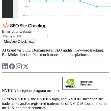
Enter your website
Checkup
Checking...
AI brand visibility. Domain-level SEO audits. Keyword tracking.
Backlinks checker. Plus much more, all in one platform.
NVIDIA Inception program member
© 2026 NVIDIA, the NVIDIA logo, and NVIDIA Inception are
trademarks and/or registered trademarks of NVIDIA Corporation in
the U.S. and other countries.