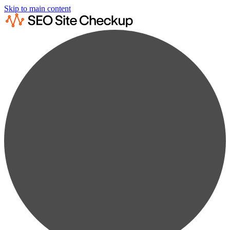
Skip to main content