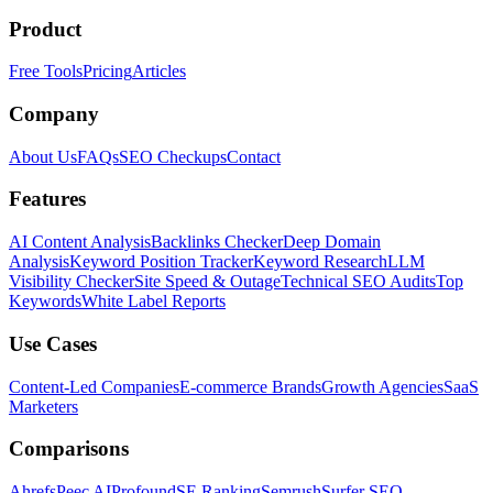
Product
Free Tools
Pricing
Articles
Company
About Us
FAQs
SEO Checkups
Contact
Features
AI Content Analysis
Backlinks Checker
Deep Domain
Analysis
Keyword Position Tracker
Keyword Research
LLM
Visibility Checker
Site Speed & Outage
Technical SEO Audits
Top
Keywords
White Label Reports
Use Cases
Content-Led Companies
E-commerce Brands
Growth Agencies
SaaS
Marketers
Comparisons
Ahrefs
Peec AI
Profound
SE Ranking
Semrush
Surfer SEO