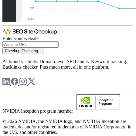
Enter your website
Checkup
Checking...
AI brand visibility. Domain-level SEO audits. Keyword tracking.
Backlinks checker. Plus much more, all in one platform.
NVIDIA Inception program member
© 2026 NVIDIA, the NVIDIA logo, and NVIDIA Inception are
trademarks and/or registered trademarks of NVIDIA Corporation in
the U.S. and other countries.