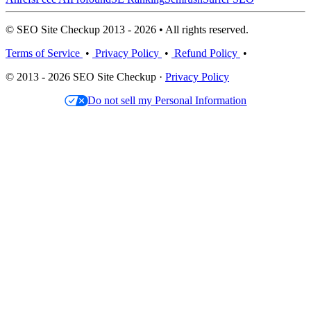
© SEO Site Checkup 2013 - 2026 • All rights reserved.
Terms of Service
•
Privacy Policy
•
Refund Policy
•
© 2013 - 2026 SEO Site Checkup ·
Privacy Policy
Do not sell my Personal Information