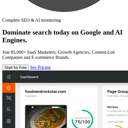
Complete SEO & AI monitoring
Dominate search today on Google and AI
Engines.
Join 85,000+ SaaS Marketers, Growth Agencies, Content-Led
Companies and E-commerce Brands.
See Pricing
Start for Free