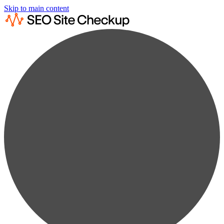
Skip to main content