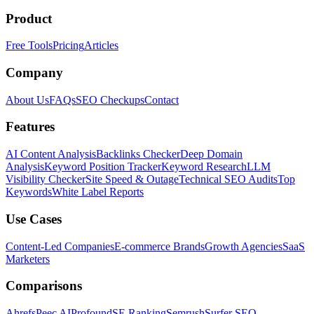
Product
Free Tools
Pricing
Articles
Company
About Us
FAQs
SEO Checkups
Contact
Features
AI Content Analysis
Backlinks Checker
Deep Domain
Analysis
Keyword Position Tracker
Keyword Research
LLM
Visibility Checker
Site Speed & Outage
Technical SEO Audits
Top
Keywords
White Label Reports
Use Cases
Content-Led Companies
E-commerce Brands
Growth Agencies
SaaS
Marketers
Comparisons
Ahrefs
Peec AI
Profound
SE Ranking
Semrush
Surfer SEO