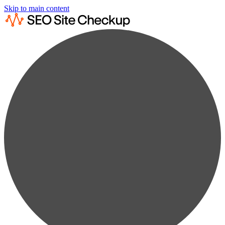
Skip to main content