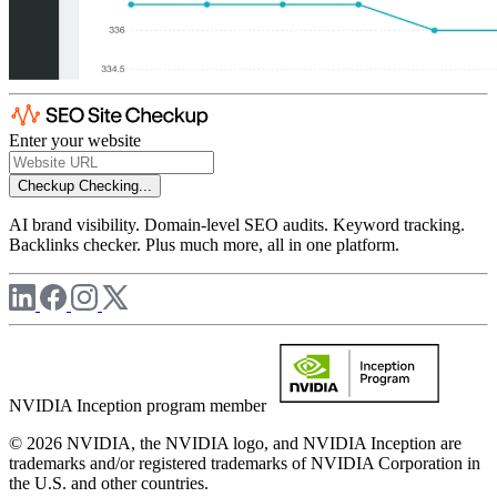
Enter your website
Checkup
Checking...
AI brand visibility. Domain-level SEO audits. Keyword tracking.
Backlinks checker. Plus much more, all in one platform.
NVIDIA Inception program member
© 2026 NVIDIA, the NVIDIA logo, and NVIDIA Inception are
trademarks and/or registered trademarks of NVIDIA Corporation in
the U.S. and other countries.