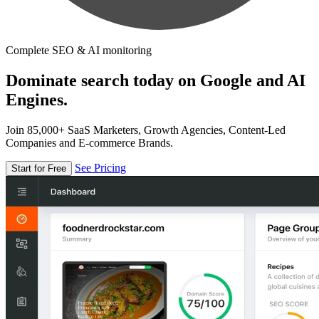
Complete SEO & AI monitoring
Dominate search today on Google and AI
Engines.
Join 85,000+ SaaS Marketers, Growth Agencies, Content-Led
Companies and E-commerce Brands.
See Pricing
Start for Free