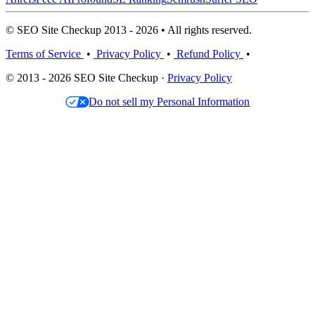
© SEO Site Checkup 2013 - 2026 • All rights reserved.
Terms of Service
•
Privacy Policy
•
Refund Policy
•
© 2013 - 2026 SEO Site Checkup ·
Privacy Policy
Do not sell my Personal Information