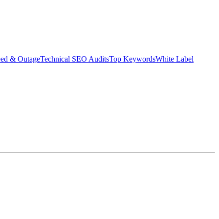
eed & Outage
Technical SEO Audits
Top Keywords
White Label