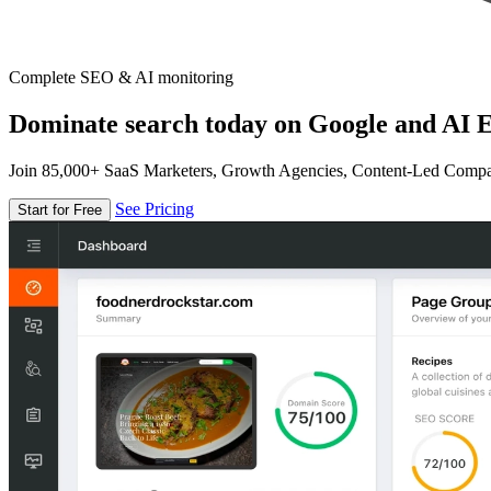
Complete SEO & AI monitoring
Dominate search today on Google and AI E
Join 85,000+ SaaS Marketers, Growth Agencies, Content-Led Comp
See Pricing
Start for Free