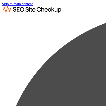
Skip to main content