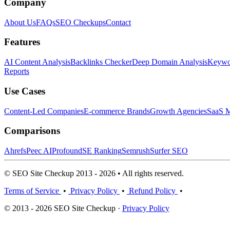
Company
About Us
FAQs
SEO Checkups
Contact
Features
AI Content Analysis
Backlinks Checker
Deep Domain Analysis
Keywor
Reports
Use Cases
Content-Led Companies
E-commerce Brands
Growth Agencies
SaaS M
Comparisons
Ahrefs
Peec AI
Profound
SE Ranking
Semrush
Surfer SEO
© SEO Site Checkup 2013 - 2026 • All rights reserved.
Terms of Service
•
Privacy Policy
•
Refund Policy
•
© 2013 - 2026 SEO Site Checkup ·
Privacy Policy