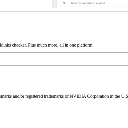
links checker. Plus much more, all in one platform.
ks and/or registered trademarks of NVIDIA Corporation in the U.S. 