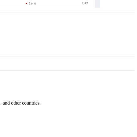
and other countries.