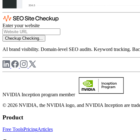
Enter your website
Checkup
Checking...
AI brand visibility. Domain-level SEO audits. Keyword tracking. Back
NVIDIA Inception program member
© 2026 NVIDIA, the NVIDIA logo, and NVIDIA Inception are trademar
Product
Free Tools
Pricing
Articles