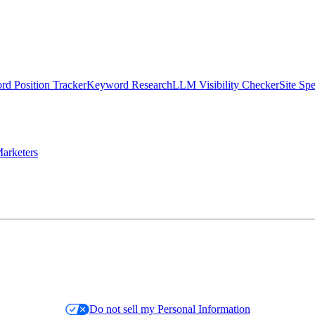
d Position Tracker
Keyword Research
LLM Visibility Checker
Site Sp
arketers
Do not sell my Personal Information