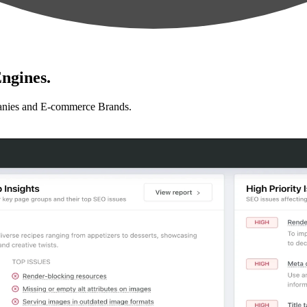
ngines.
anies and E-commerce Brands.